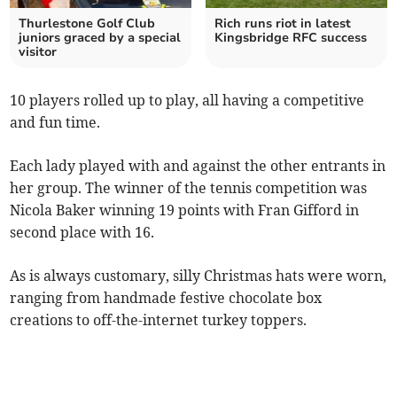
Thurlestone Golf Club
Rich runs riot in latest
juniors graced by a special
Kingsbridge RFC success
visitor
10 players rolled up to play, all having a competitive
and fun time.
Each lady played with and against the other entrants in
her group. The winner of the tennis competition was
Nicola Baker winning 19 points with Fran Gifford in
second place with 16.
As is always customary, silly Christmas hats were worn,
ranging from handmade festive chocolate box
creations to off-the-internet turkey toppers.