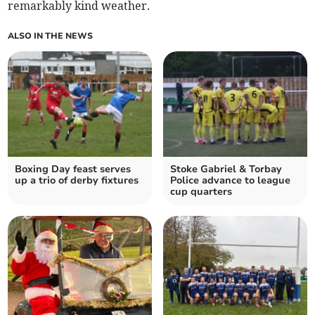
remarkably kind weather.
ALSO IN THE NEWS
Boxing Day feast serves
Stoke Gabriel & Torbay
up a trio of derby fixtures
Police advance to league
cup quarters