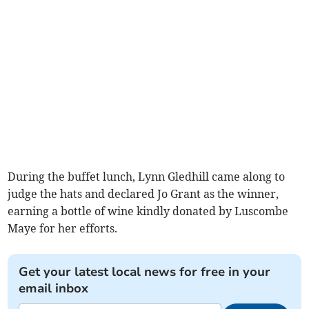
During the buffet lunch, Lynn Gledhill came along to
judge the hats and declared Jo Grant as the winner,
earning a bottle of wine kindly donated by Luscombe
Maye for her efforts.
Get your latest local news for free in your
email inbox