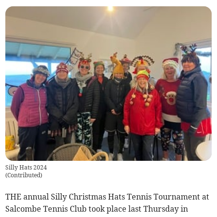
Silly Hats 2024
(
Contributed
)
THE annual Silly Christmas Hats Tennis Tournament at
Salcombe Tennis Club took place last Thursday in