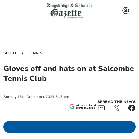
SPORT
TENNIS
Gloves off and hats on at Salcombe
Tennis Club
Sunday
15
th
December
2024
5:43 pm
SPREAD THE NEWS