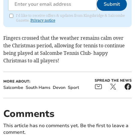
Submit
I'd like to receive offers & updates from Kingsbridge & Salcombe
Gazette.
Privacy notice
Fingers crossed that the weather remains calm over
the Christmas period, allowing for tennis to continue
being played at Salcombe Tennis Club- happy
Christmas to all players!
SPREAD THE NEWS
MORE ABOUT:
Salcombe
South Hams
Devon
Sport
Comments
This article has no comments yet. Be the first to leave a
comment.