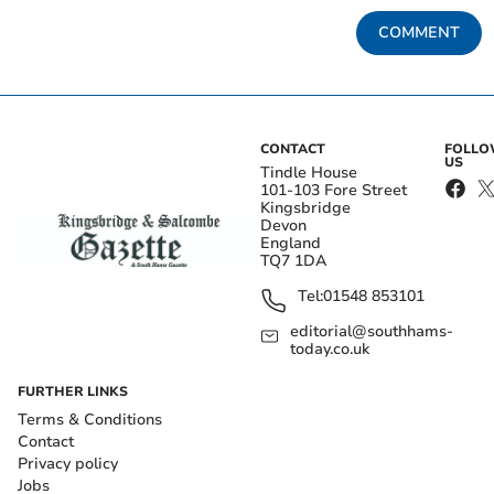
COMMENT
CONTACT
FOLL
US
Tindle House
101-103 Fore Street
Kingsbridge
Devon
England
TQ7 1DA
Tel:
01548 853101
editorial@southhams-
today.co.uk
FURTHER LINKS
Terms & Conditions
Contact
Privacy policy
Jobs