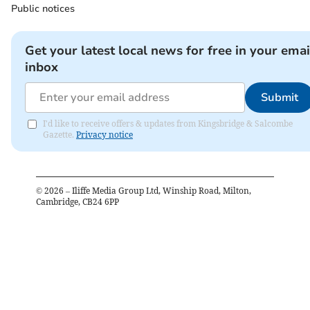
Public notices
Get your latest local news for free in your emai
inbox
Submit
I'd like to receive offers & updates from Kingsbridge & Salcombe
Gazette.
Privacy notice
©
2026
– Iliffe Media Group Ltd, Winship Road, Milton,
Cambridge, CB24 6PP