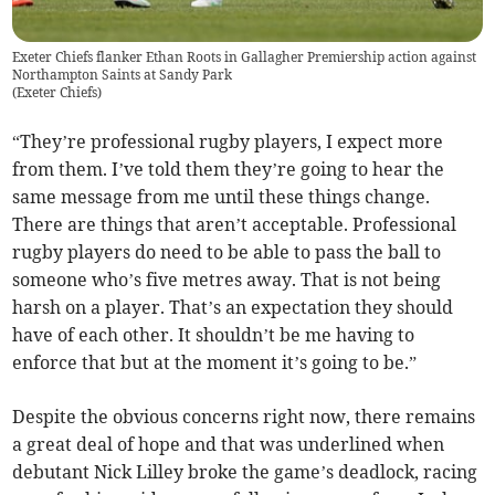
Exeter Chiefs flanker Ethan Roots in Gallagher Premiership action against
Northampton Saints at Sandy Park
(
Exeter Chiefs
)
“They’re professional rugby players, I expect more
from them. I’ve told them they’re going to hear the
same message from me until these things change.
There are things that aren’t acceptable. Professional
rugby players do need to be able to pass the ball to
someone who’s five metres away. That is not being
harsh on a player. That’s an expectation they should
have of each other. It shouldn’t be me having to
enforce that but at the moment it’s going to be.”
Despite the obvious concerns right now, there remains
a great deal of hope and that was underlined when
debutant Nick Lilley broke the game’s deadlock, racing