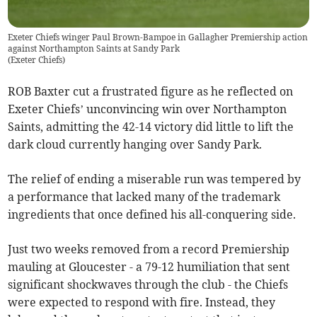
Exeter Chiefs winger Paul Brown-Bampoe in Gallagher Premiership action
against Northampton Saints at Sandy Park
(
Exeter Chiefs
)
ROB Baxter cut a frustrated figure as he reflected on
Exeter Chiefs’ unconvincing win over Northampton
Saints, admitting the 42-14 victory did little to lift the
dark cloud currently hanging over Sandy Park.
The relief of ending a miserable run was tempered by
a performance that lacked many of the trademark
ingredients that once defined his all-conquering side.
Just two weeks removed from a record Premiership
mauling at Gloucester - a 79-12 humiliation that sent
significant shockwaves through the club - the Chiefs
were expected to respond with fire. Instead, they