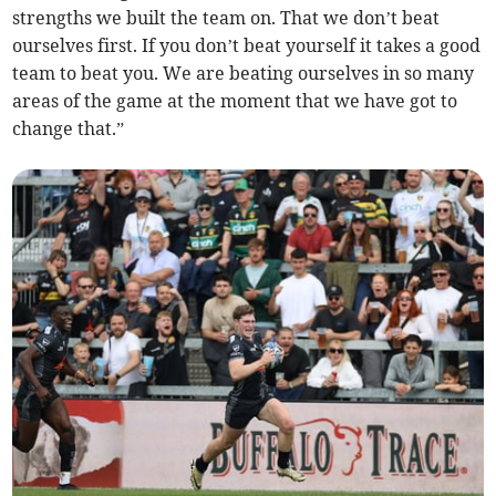
strengths we built the team on. That we don’t beat
ourselves first. If you don’t beat yourself it takes a good
team to beat you. We are beating ourselves in so many
areas of the game at the moment that we have got to
change that.”