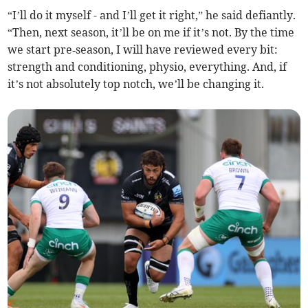
“I’ll do it myself - and I’ll get it right,” he said defiantly.
“Then, next season, it’ll be on me if it’s not. By the time
we start pre‑season, I will have reviewed every bit:
strength and conditioning, physio, everything. And, if
it’s not absolutely top notch, we’ll be changing it.