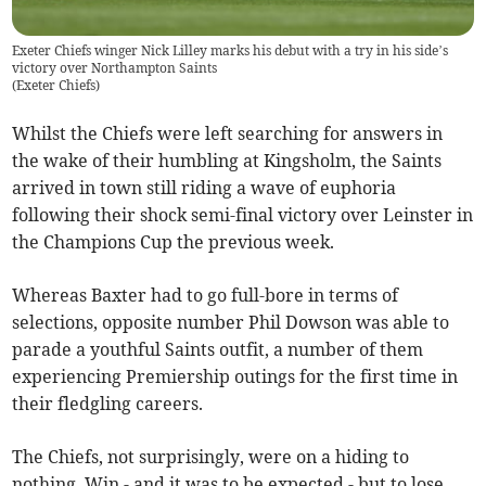
Exeter Chiefs winger Nick Lilley marks his debut with a try in his side’s
victory over Northampton Saints
(
Exeter Chiefs
)
Whilst the Chiefs were left searching for answers in
the wake of their humbling at Kingsholm, the Saints
arrived in town still riding a wave of euphoria
following their shock semi-final victory over Leinster in
the Champions Cup the previous week.
Whereas Baxter had to go full-bore in terms of
selections, opposite number Phil Dowson was able to
parade a youthful Saints outfit, a number of them
experiencing Premiership outings for the first time in
their fledgling careers.
The Chiefs, not surprisingly, were on a hiding to
nothing. Win - and it was to be expected - but to lose