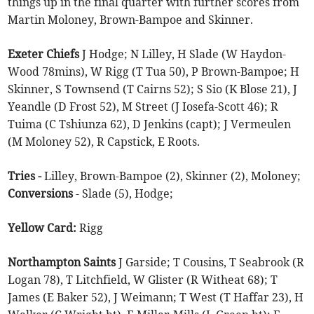
things up in the final quarter with further scores from
Martin Moloney, Brown-Bampoe and Skinner.
Exeter Chiefs
J Hodge; N Lilley, H Slade (W Haydon-
Wood 78mins), W Rigg (T Tua 50), P Brown-Bampoe; H
Skinner, S Townsend (T Cairns 52); S Sio (K Blose 21), J
Yeandle (D Frost 52), M Street (J Iosefa-Scott 46); R
Tuima (C Tshiunza 62), D Jenkins (capt); J Vermeulen
(M Moloney 52), R Capstick, E Roots.
Tries -
Lilley, Brown-Bampoe (2), Skinner (2), Moloney;
Conversions
- Slade (5), Hodge;
Yellow Card:
Rigg
Northampton Saints
J Garside; T Cousins, T Seabrook (R
Logan 78), T Litchfield, W Glister (R Witheat 68); T
James (E Baker 52), J Weimann; T West (T Haffar 23), H