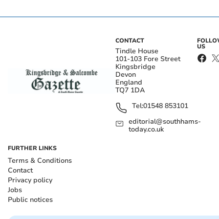
CONTACT
FOLL
US
Tindle House
101-103 Fore Street
Kingsbridge
Devon
England
TQ7 1DA
Tel:
01548 853101
editorial@southhams-
today.co.uk
FURTHER LINKS
Terms & Conditions
Contact
Privacy policy
Jobs
Public notices