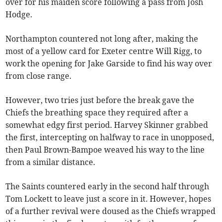
over for his maiden score following a pass from Josh
Hodge.
Northampton countered not long after, making the
most of a yellow card for Exeter centre Will Rigg, to
work the opening for Jake Garside to find his way over
from close range.
However, two tries just before the break gave the
Chiefs the breathing space they required after a
somewhat edgy first period. Harvey Skinner grabbed
the first, intercepting on halfway to race in unopposed,
then Paul Brown-Bampoe weaved his way to the line
from a similar distance.
The Saints countered early in the second half through
Tom Lockett to leave just a score in it. However, hopes
of a further revival were doused as the Chiefs wrapped