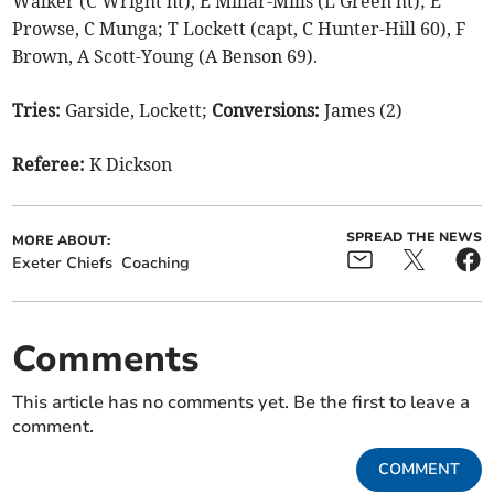
Walker (C Wright ht), E Millar-Mills (L Green ht); E
Prowse, C Munga; T Lockett (capt, C Hunter-Hill 60), F
Brown, A Scott-Young (A Benson 69).
Tries:
Garside, Lockett;
Conversions:
James (2)
Referee:
K Dickson
SPREAD THE NEWS
MORE ABOUT:
Exeter Chiefs
Coaching
Comments
This article has no comments yet. Be the first to leave a
comment.
COMMENT