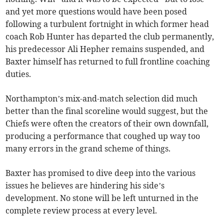
and yet more questions would have been posed
following a turbulent fortnight in which former head
coach Rob Hunter has departed the club permanently,
his predecessor Ali Hepher remains suspended, and
Baxter himself has returned to full frontline coaching
duties.
Northampton’s mix-and-match selection did much
better than the final scoreline would suggest, but the
Chiefs were often the creators of their own downfall,
producing a performance that coughed up way too
many errors in the grand scheme of things.
Baxter has promised to dive deep into the various
issues he believes are hindering his side’s
development. No stone will be left unturned in the
complete review process at every level.