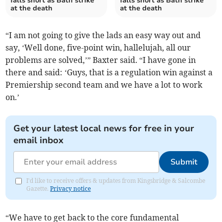
falls short as Bath strike
falls short as Bath strike
at the death
at the death
“I am not going to give the lads an easy way out and
say, ‘Well done, five-point win, hallelujah, all our
problems are solved,’” Baxter said. “I have gone in
there and said: ‘Guys, that is a regulation win against a
Premiership second team and we have a lot to work
on.’
Get your latest local news for free in your
email inbox
Submit
I'd like to receive offers & updates from Kingsbridge & Salcombe
Gazette.
Privacy notice
“We have to get back to the core fundamental