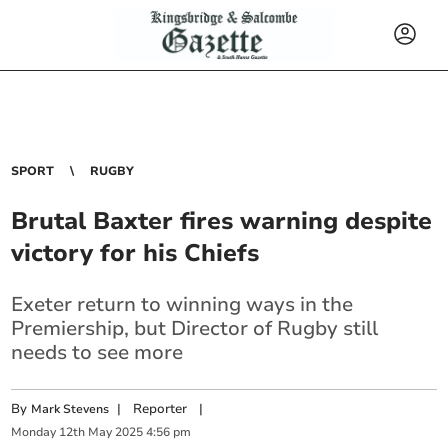
SPORT
RUGBY
Brutal Baxter fires warning despite
victory for his Chiefs
Exeter return to winning ways in the
Premiership, but Director of Rugby still
needs to see more
By
|
Reporter
|
Mark Stevens
Monday
12
th
May
2025
4:56 pm