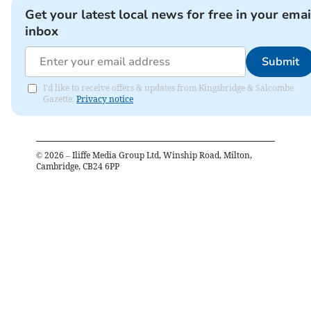
Get your latest local news for free in your emai
inbox
Submit
I'd like to receive offers & updates from Kingsbridge & Salcombe
Gazette.
Privacy notice
©
2026
– Iliffe Media Group Ltd, Winship Road, Milton,
Cambridge, CB24 6PP