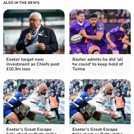
ALSO IN THE NEWS
Exeter target new
Baxter admits he did 'all
investment as Chiefs post
he could' to keep hold of
£10.3m loss
Tuima
Exeter’s Great Escape
Exeter’s Great Escape