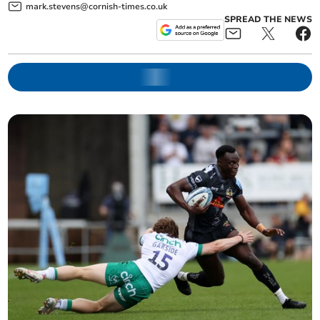
mark.stevens@cornish-times.co.uk
SPREAD THE NEWS