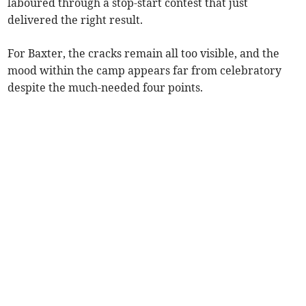
laboured through a stop-start contest that just
delivered the right result.
For Baxter, the cracks remain all too visible, and the
mood within the camp appears far from celebratory
despite the much-needed four points.