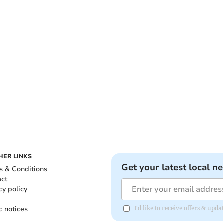
HER LINKS
Get your latest local n
s & Conditions
act
cy policy
c notices
I'd like to receive offers & up