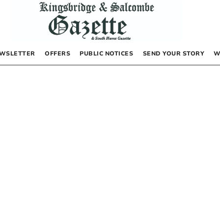
WSLETTER
OFFERS
PUBLIC NOTICES
SEND YOUR STORY
W