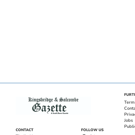
FURT
Term
Cont
Priva
Jobs
Publi
CONTACT
FOLLOW US