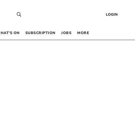
LOGIN
HAT’S ON
SUBSCRIPTION
JOBS
MORE