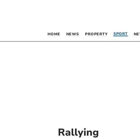
SPORT
HOME
NEWS
PROPERTY
NE
Rallying