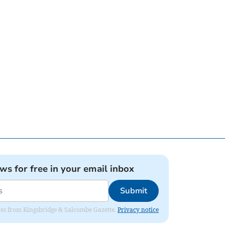
ews for free in your email inbox
Submit
dates from Kingsbridge & Salcombe Gazette.
Privacy notice