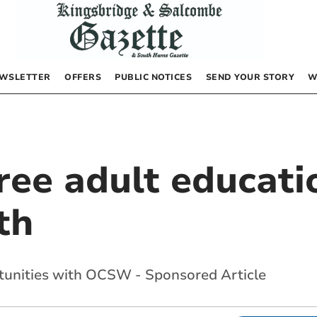
WSLETTER
OFFERS
PUBLIC NOTICES
SEND YOUR STORY
W
ree adult educati
th
tunities with OCSW - Sponsored Article