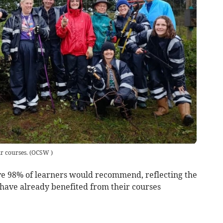
 courses.
(
OCSW
)
e 98% of learners would recommend, reflecting the
 have already benefited from their courses