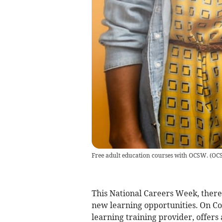
Free adult education courses with OCSW.
(
OC
This National Careers Week, there'
new learning opportunities. On Co
learning training provider, offers