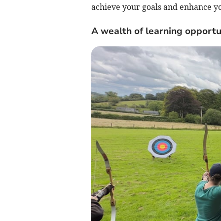
achieve your goals and enhance you
A wealth of learning opportu