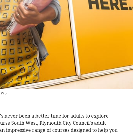
SW
)
s never been a better time for adults to explore
urse South West, Plymouth City Council's adult
 an impressive range of courses designed to help you