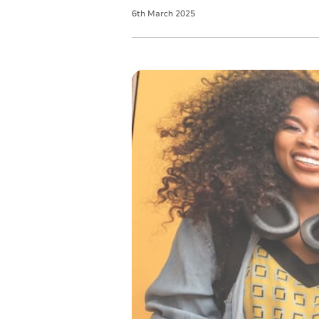
6
th
March
2025