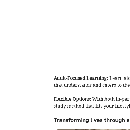
Adult-Focused Learning:
Learn alo
that understands and caters to the
Flexible Options:
With both in-pe
study method that fits your lifes
Transforming lives through 