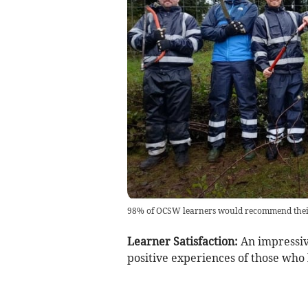
98% of OCSW learners would recommend their
Learner Satisfaction:
An impressiv
positive experiences of those who