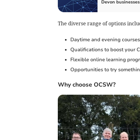
Devon businesses
The diverse range of options inclu
Daytime and evening courses
Qualifications to boost your 
Flexible online learning pro
Opportunities to try something
Why choose OCSW?