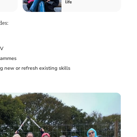
life
des:
CV
grammes
 new or refresh existing skills