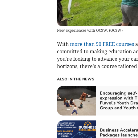
New experiences with OCSW.
(
OCSW
)
With
more than 90 FREE courses
a
committed to making education acc
you're looking to advance your ca
horizons, there's a course tailored
ALSO IN THE NEWS
Encouraging self-
expression with T
Flavel's Youth Dr
Group and Youth 
Business Accelera
Packages launche