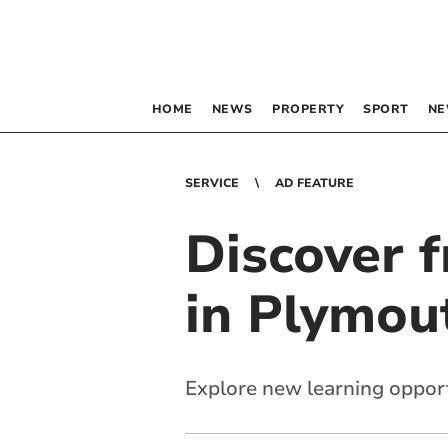
HOME
NEWS
PROPERTY
SPORT
NE
SERVICE
AD FEATURE
Discover f
in Plymou
Explore new learning oppor