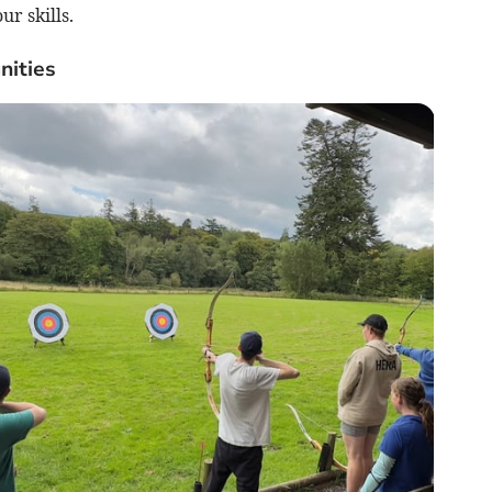
r skills.
nities