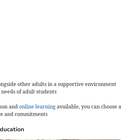
ngside other adults in a supportive environment
 needs of adult students
rson and
online learning
available, you can choose a
tyle and commitments
education