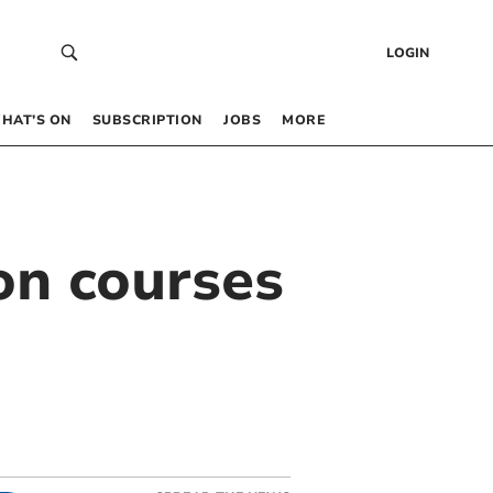
LOGIN
HAT’S ON
SUBSCRIPTION
JOBS
MORE
on courses