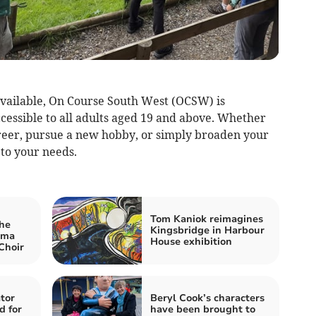
vailable, On Course South West (OCSW) is
essible to all adults aged 19 and above. Whether
reer, pursue a new hobby, or simply broaden your
 to your needs.
Tom Kaniok reimagines
he
Kingsbridge in Harbour
ama
House exhibition
Choir
tor
Beryl Cook’s characters
d for
have been brought to