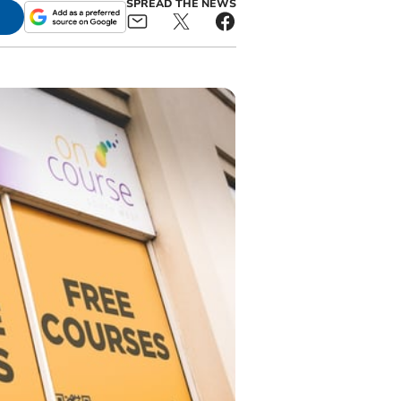
SPREAD THE NEWS