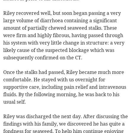
Riley recovered well, but soon began passing a very
large volume of diarrhoea containing a significant
amount of partially chewed seaweed stalks. These
were firm and highly fibrous, having passed through
his system with very little change in structure: a very
likely cause of the suspected blockage which was
subsequently confirmed on the CT.
Once the stalks had passed, Riley became much more
comfortable. He stayed with us overnight for
supportive care, including pain relief and intravenous
fluids. By the following morning, he was back to his
usual self.
Riley was discharged the next day. After discussing the
findings with his family, we discovered he has quite a
fondness for seaweed. To help him continue enjoying