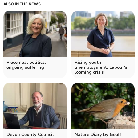
ALSO IN THE NEWS
Piecemeal politics,
Rising youth
ongoing suffering
unemployment: Labour's
looming crisis
Devon County Council
Nature Diary by Geoff