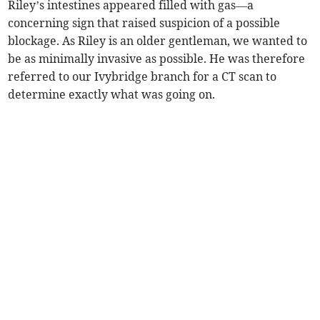
Riley’s intestines appeared filled with gas—a
concerning sign that raised suspicion of a possible
blockage. As Riley is an older gentleman, we wanted to
be as minimally invasive as possible. He was therefore
referred to our Ivybridge branch for a CT scan to
determine exactly what was going on.