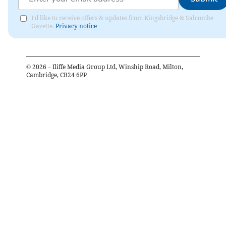
I'd like to receive offers & updates from Kingsbridge & Salcombe
Gazette.
Privacy notice
©
2026
– Iliffe Media Group Ltd, Winship Road, Milton,
Cambridge, CB24 6PP