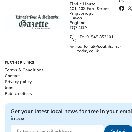
US
Tindle House
101-103 Fore Street
Kingsbridge
Devon
England
TQ7 1DA
Tel:
01548 853101
editorial@southhams-
today.co.uk
FURTHER LINKS
Terms & Conditions
Contact
Privacy policy
Jobs
Public notices
Get your latest local news for free in your emai
inbox
Submit