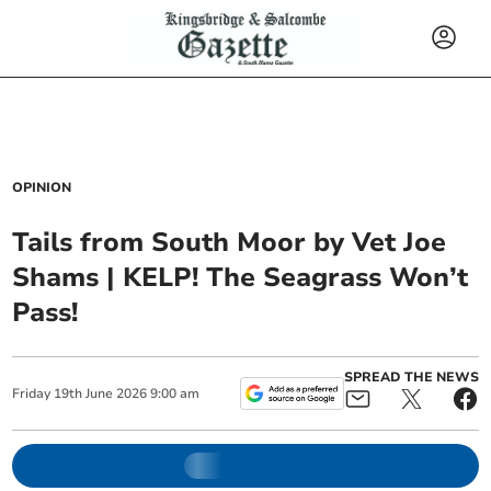
OPINION
Tails from South Moor by Vet Joe
Shams | KELP! The Seagrass Won’t
Pass!
SPREAD THE NEWS
Friday
19
th
June
2026
9:00 am