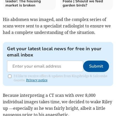
leader: The housing
Foale | Should we feed
market is broken
garden birds?
His abdomen was imaged, and the complex series of
scans were sent to a specialist radiologist to ensure we
had a complete understanding of the situation.
Get your latest local news for free in your
email inbox
Submit
I'd like to receive offers & updates from Kingsbridge & Salcombe
Gazette.
Privacy notice
Because interpreting a CT scan with over 8,000
individual images takes time, we decided to wake Riley
up —especially as he was fairly bright, albeit a little
nauseous prior to his anaesthetic.