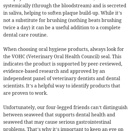
systemically (through the bloodstream) and is secreted
in saliva, helping to soften plaque build-up. While it’s
not a substitute for brushing (nothing beats brushing
twice a day) it can be a useful addition to a complete
dental care routine.
When choosing oral hygiene products, always look for
the VOHC (Veterinary Oral Health Council) seal. This
indicates the product is supported by peer-reviewed,
evidence-based research and approved by an
independent panel of veterinary dentists and dental
scientists. It’s a helpful way to identify products that
are proven to work.
Unfortunately, our four-legged friends can’t distinguish
between seaweed that supports dental health and
seaweed that may cause serious gastrointestinal
problems. That’s why it’s important to keep an eye on