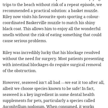
trips to the beach without risk of a repeat episode, we
recommended a practical solution: a basket muzzle.
Riley now visits his favourite spots sporting a colour-
coordinated Baskerville muzzle to match his shiny
black coat. This allows him to enjoy all the wonderful
smells without the risk of eating something that could
cause serious problems.
Riley was incredibly lucky that his blockage resolved
without the need for surgery. Most patients presenting
with intestinal blockages do require surgical removal
of the obstruction.
However, seaweed isn’t all bad —we eat it too after all,
albeit we choose species known to be safe! In fact,
seaweed is a key ingredient in some dental health
supplements for pets, particularly a species called
Ascophyllum nodosum. When consumed, it works