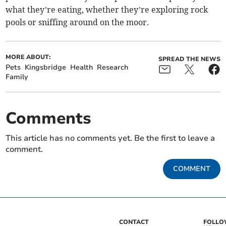
what they’re eating, whether they’re exploring rock
pools or sniffing around on the moor.
MORE ABOUT:
SPREAD THE NEWS
Pets
Kingsbridge
Health
Research
Family
Comments
This article has no comments yet. Be the first to leave a
comment.
COMMENT
CONTACT
FOLL