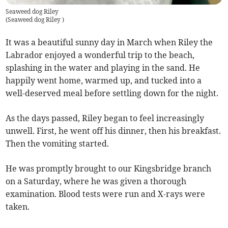
Seaweed dog Riley
(
Seaweed dog Riley
)
It was a beautiful sunny day in March when Riley the
Labrador enjoyed a wonderful trip to the beach,
splashing in the water and playing in the sand. He
happily went home, warmed up, and tucked into a
well-deserved meal before settling down for the night.
As the days passed, Riley began to feel increasingly
unwell. First, he went off his dinner, then his breakfast.
Then the vomiting started.
He was promptly brought to our Kingsbridge branch
on a Saturday, where he was given a thorough
examination. Blood tests were run and X-rays were
taken.