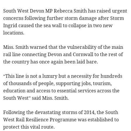
South West Devon MP Rebecca Smith has raised urgent
concerns following further storm damage after Storm
Ingrid caused the sea wall to collapse in two new
locations.
Miss. Smith warned that the vulnerability of the main
rail line connecting Devon and Cornwall to the rest of
the country has once again been laid bare.
“This line is not a luxury but a necessity for hundreds
of thousands of people, supporting jobs, tourism,
education and access to essential services across the
South West” said Miss. Smith.
Following the devastating storms of 2014, the South
West Rail Resilience Programme was established to
protect this vital route.