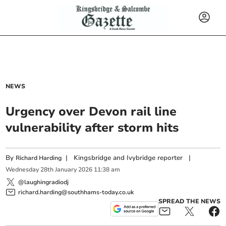
NEWS
Urgency over Devon rail line
vulnerability after storm hits
By
|
Kingsbridge and Ivybridge reporter
|
Richard Harding
Wednesday
28
th
January
2026
11:38 am
@laughingradiodj
richard.harding@southhams-today.co.uk
SPREAD THE NEWS