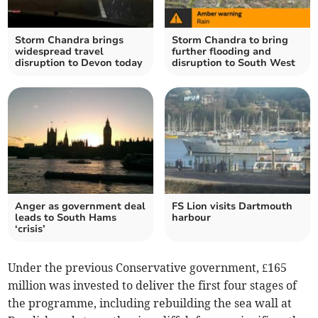
Storm Chandra brings
Storm Chandra to bring
widespread travel
further flooding and
disruption to Devon today
disruption to South West
Anger as government deal
FS Lion visits Dartmouth
leads to South Hams
harbour
‘crisis’
Under the previous Conservative government, £165
million was invested to deliver the first four stages of
the programme, including rebuilding the sea wall at