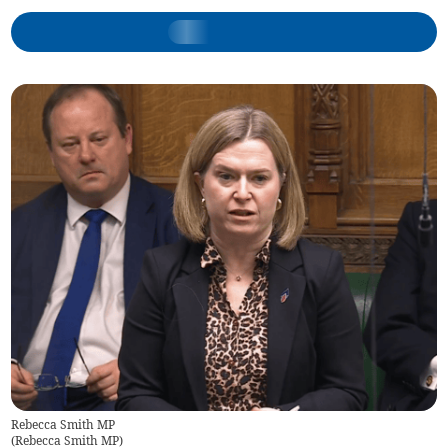
Rebecca Smith MP
(
Rebecca Smith MP
)