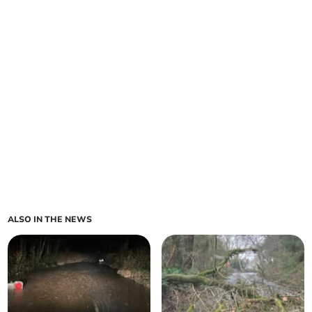
ALSO IN THE NEWS