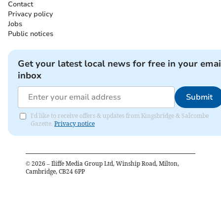
Contact
Privacy policy
Jobs
Public notices
Get your latest local news for free in your emai
inbox
Submit
I'd like to receive offers & updates from Kingsbridge & Salcombe
Gazette.
Privacy notice
©
2026
– Iliffe Media Group Ltd, Winship Road, Milton,
Cambridge, CB24 6PP