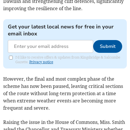
Dawlish and strengthening cliff defences, significantly
improving the resilience of the line.
Get your latest local news for free in your
email inbox
Submit
I'd like to receive offers & updates from Kingsbridge & Salcombe
Gazette.
Privacy notice
However, the final and most complex phase of the
scheme has now been paused, leaving critical sections
of the route without long-term protection at a time
when extreme weather events are becoming more
frequent and severe.
Raising the issue in the House of Commons, Miss. Smith
asked the Chancellor and Treasury Ministers whether