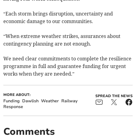
“Each storm brings disruption, uncertainty and
economic damage to our communities.
“When extreme weather strikes, assurances about
contingency planning are not enough.
We need clear commitments to complete the resilience
programme in full and guarantee funding for urgent
works when they are needed.”
MORE ABOUT:
SPREAD THE NEWS
Funding
Dawlish
Weather
Railway
Response
Comments