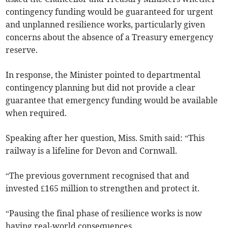
contingency funding would be guaranteed for urgent
and unplanned resilience works, particularly given
concerns about the absence of a Treasury emergency
reserve.
In response, the Minister pointed to departmental
contingency planning but did not provide a clear
guarantee that emergency funding would be available
when required.
Speaking after her question, Miss. Smith said: “This
railway is a lifeline for Devon and Cornwall.
“The previous government recognised that and
invested £165 million to strengthen and protect it.
“Pausing the final phase of resilience works is now
having real-world consequences.