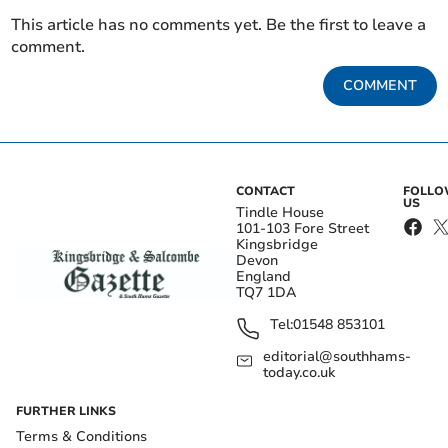
This article has no comments yet. Be the first to leave a
comment.
COMMENT
CONTACT
FOLL
US
Tindle House
101-103 Fore Street
Kingsbridge
Devon
England
TQ7 1DA
Tel:
01548 853101
editorial@southhams-
today.co.uk
FURTHER LINKS
Terms & Conditions