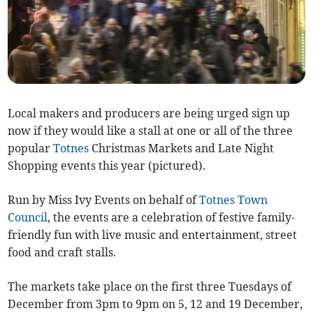
Local makers and producers are being urged sign up
now if they would like a stall at one or all of the three
popular
Totnes
Christmas Markets and Late Night
Shopping events this year (pictured).
Run by Miss Ivy Events on behalf of
Totnes Town
Council
, the events are a celebration of festive family-
friendly fun with live music and entertainment, street
food and craft stalls.
The markets take place on the first three Tuesdays of
December from 3pm to 9pm on 5, 12 and 19 December,