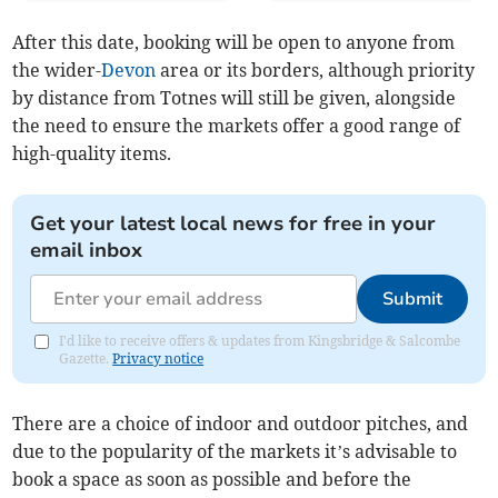
After this date, booking will be open to anyone from
the wider-
Devon
area or its borders, although priority
by distance from Totnes will still be given, alongside
the need to ensure the markets offer a good range of
high-quality items.
Get your latest local news for free in your
email inbox
Submit
I'd like to receive offers & updates from Kingsbridge & Salcombe
Gazette.
Privacy notice
There are a choice of indoor and outdoor pitches, and
due to the popularity of the markets it’s advisable to
book a space as soon as possible and before the