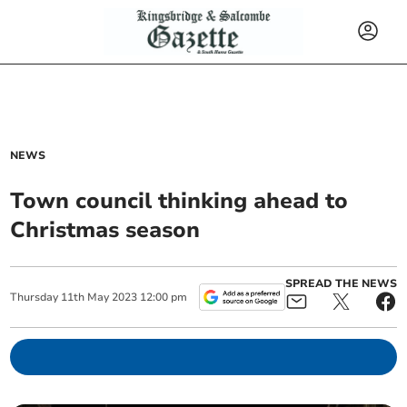
NEWS
Town council thinking ahead to
Christmas season
SPREAD THE NEWS
Thursday
11
th
May
2023
12:00 pm