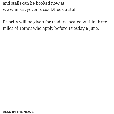
and stalls can be booked now at
www.missivyevents.co.uk/book-a-stall
Priority will be given for traders located within three
miles of Totnes who apply before Tuesday 6 June.
ALSO IN THE NEWS