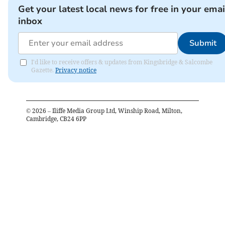
Get your latest local news for free in your emai
inbox
Submit
I'd like to receive offers & updates from Kingsbridge & Salcombe
Gazette.
Privacy notice
©
2026
– Iliffe Media Group Ltd, Winship Road, Milton,
Cambridge, CB24 6PP