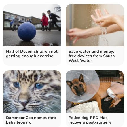
Half of Devon children not
Save water and money:
getting enough exercise
free devices from South
West Water
Dartmoor Zoo names rare
Police dog RPD Max
baby leopard
recovers post-surgery