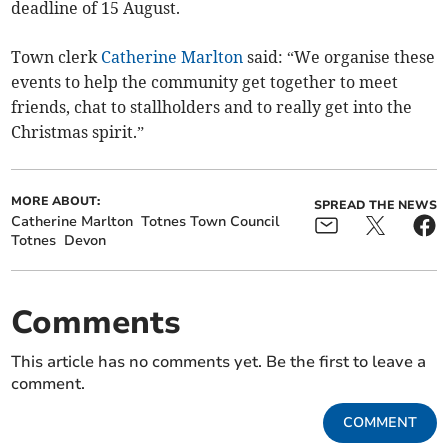
deadline of 15 August.
Town clerk
Catherine Marlton
said: “We organise these
events to help the community get together to meet
friends, chat to stallholders and to really get into the
Christmas spirit.”
MORE ABOUT:
SPREAD THE NEWS
Catherine Marlton
Totnes Town Council
Totnes
Devon
Comments
This article has no comments yet. Be the first to leave a
comment.
COMMENT