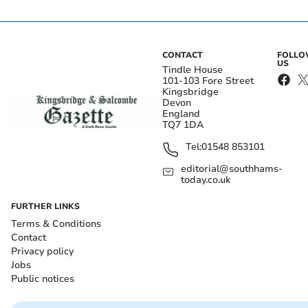
CONTACT
FOLL
US
Tindle House
101-103 Fore Street
Kingsbridge
Devon
England
TQ7 1DA
Tel:
01548 853101
editorial@southhams-
today.co.uk
FURTHER LINKS
Terms & Conditions
Contact
Privacy policy
Jobs
Public notices