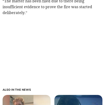
“The matter has been filed due to there being
insufficient evidence to prove the fire was started
deliberately.”
ALSO IN THE NEWS