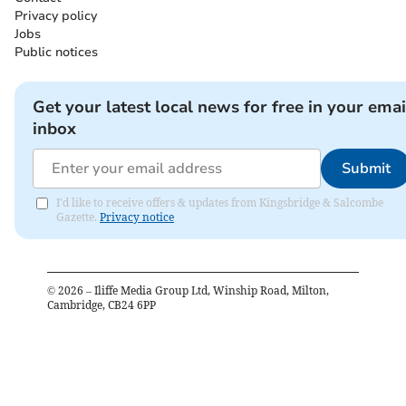
Privacy policy
Jobs
Public notices
Get your latest local news for free in your emai
inbox
Submit
I'd like to receive offers & updates from Kingsbridge & Salcombe
Gazette.
Privacy notice
©
2026
– Iliffe Media Group Ltd, Winship Road, Milton,
Cambridge, CB24 6PP