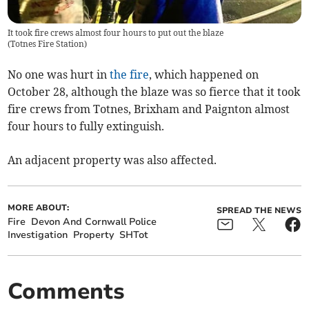
It took fire crews almost four hours to put out the blaze
(
Totnes Fire Station
)
No one was hurt in
the fire
, which happened on
October 28, although the blaze was so fierce that it took
fire crews from Totnes, Brixham and Paignton almost
four hours to fully extinguish.
An adjacent property was also affected.
MORE ABOUT:
SPREAD THE NEWS
Fire
Devon And Cornwall Police
Investigation
Property
SHTot
Comments