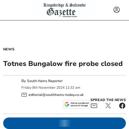
NEWS
Totnes Bungalow fire probe closed
By
South Hams Reporter
Friday
8
th
November
2024
11:32 am
editorial@southhams-today.co.uk
SPREAD THE NEWS