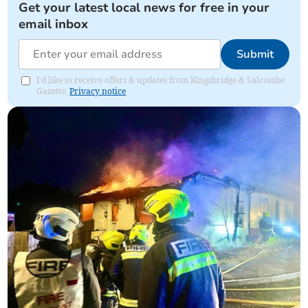
Get your latest local news for free in your
email inbox
Submit
I'd like to receive offers & updates from Kingsbridge & Salcombe
Gazette.
Privacy notice