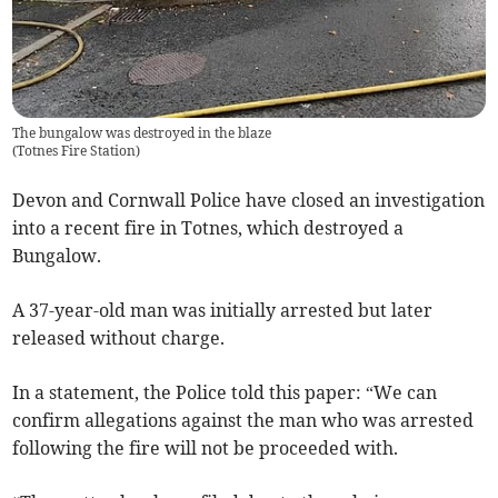
The bungalow was destroyed in the blaze
(
Totnes Fire Station
)
Devon and Cornwall Police have closed an investigation
into a recent fire in Totnes, which destroyed a
Bungalow.
A 37-year-old man was initially arrested but later
released without charge.
In a statement, the Police told this paper: “We can
confirm allegations against the man who was arrested
following the fire will not be proceeded with.