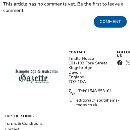
This article has no comments yet. Be the first to leave a
comment.
COMMENT
CONTACT
FOLL
US
Tindle House
101-103 Fore Street
Kingsbridge
Devon
England
TQ7 1DA
Tel:
01548 853101
editorial@southhams-
today.co.uk
FURTHER LINKS
Terms & Conditions
Contact