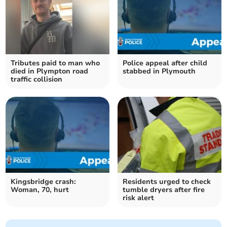
Tributes paid to man who
Police appeal after child
died in Plympton road
stabbed in Plymouth
traffic collision
Kingsbridge crash:
Residents urged to check
Woman, 70, hurt
tumble dryers after fire
risk alert