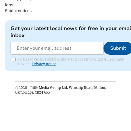
Jobs
Public notices
Get your latest local news for free in your emai
inbox
Submit
I'd like to receive offers & updates from Kingsbridge & Salcombe
Gazette.
Privacy notice
©
2026
– Iliffe Media Group Ltd, Winship Road, Milton,
Cambridge, CB24 6PP