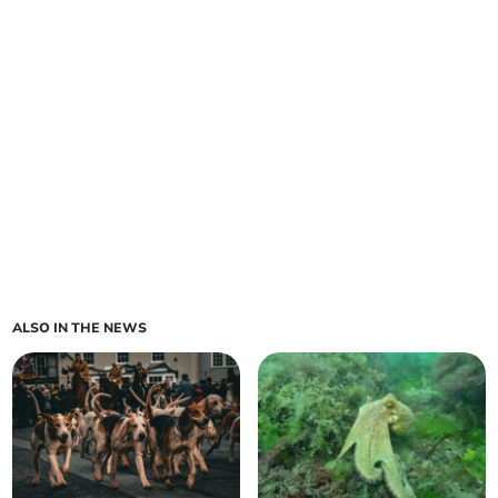
ALSO IN THE NEWS