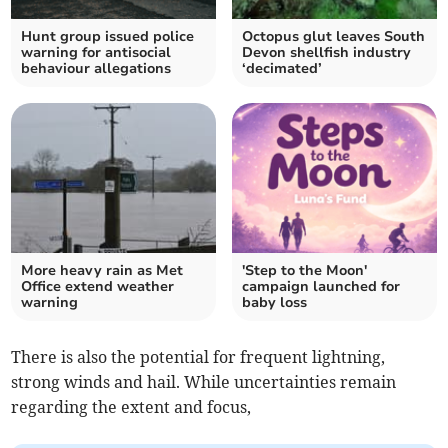
Hunt group issued police
Octopus glut leaves South
warning for antisocial
Devon shellfish industry
behaviour allegations
‘decimated’
More heavy rain as Met
'Step to the Moon'
Office extend weather
campaign launched for
warning
baby loss
There is also the potential for frequent lightning,
strong winds and hail. While uncertainties remain
regarding the extent and focus,