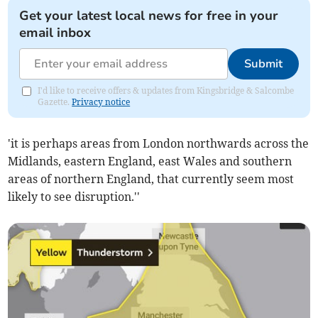
Get your latest local news for free in your
email inbox
Submit
I'd like to receive offers & updates from Kingsbridge & Salcombe
Gazette.
Privacy notice
'it is perhaps areas from London northwards across the
Midlands, eastern England, east Wales and southern
areas of northern England, that currently seem most
likely to see disruption.''