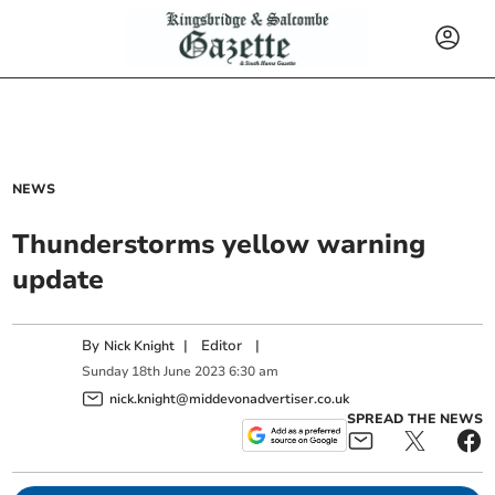
NEWS
Thunderstorms yellow warning
update
By
|
Editor
|
Nick Knight
Sunday
18
th
June
2023
6:30 am
nick.knight@middevonadvertiser.co.uk
SPREAD THE NEWS