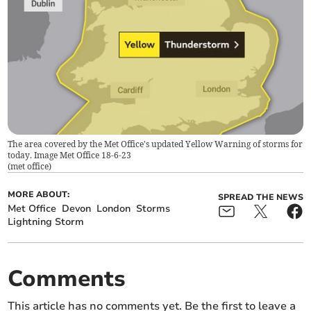
The area covered by the Met Office's updated Yellow Warning of storms for
today. Image Met Office 18-6-23
(
met office
)
MORE ABOUT:
SPREAD THE NEWS
Met Office
Devon
London
Storms
Lightning Storm
Comments
This article has no comments yet. Be the first to leave a