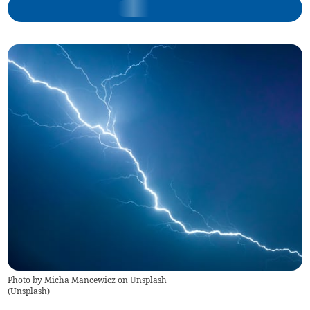
Photo by Micha Mancewicz on Unsplash
(
Unsplash
)