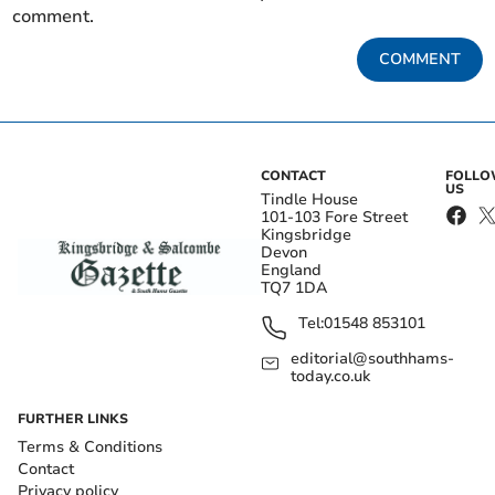
comment.
COMMENT
CONTACT
FOLL
US
Tindle House
101-103 Fore Street
Kingsbridge
Devon
England
TQ7 1DA
Tel:
01548 853101
editorial@southhams-
today.co.uk
FURTHER LINKS
Terms & Conditions
Contact
Privacy policy