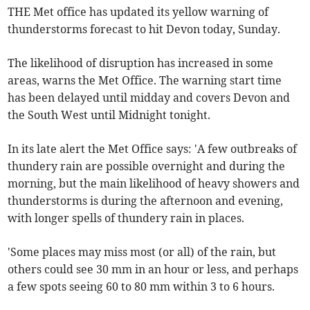
THE Met office has updated its yellow warning of
thunderstorms forecast to hit Devon today, Sunday.
The likelihood of disruption has increased in some
areas, warns the Met Office. The warning start time
has been delayed until midday and covers Devon and
the South West until Midnight tonight.
In its late alert the Met Office says: 'A few outbreaks of
thundery rain are possible overnight and during the
morning, but the main likelihood of heavy showers and
thunderstorms is during the afternoon and evening,
with longer spells of thundery rain in places.
'Some places may miss most (or all) of the rain, but
others could see 30 mm in an hour or less, and perhaps
a few spots seeing 60 to 80 mm within 3 to 6 hours.