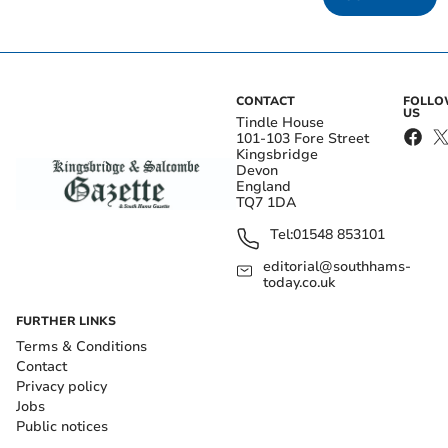
CONTACT
FOLL
US
Tindle House
101-103 Fore Street
Kingsbridge
Devon
England
TQ7 1DA
Tel:
01548 853101
editorial@southhams-
today.co.uk
FURTHER LINKS
Terms & Conditions
Contact
Privacy policy
Jobs
Public notices