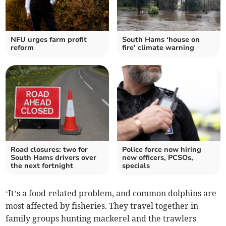
NFU urges farm profit
South Hams ‘house on
reform
fire’ climate warning
Road closures: two for
Police force now hiring
South Hams drivers over
new officers, PCSOs,
the next fortnight
specials
‘It’s a food-related problem, and common dolphins are
most affected by fisheries. They travel together in
family groups hunting mackerel and the trawlers