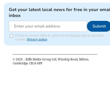
Get your latest local news for free in your emai
inbox
Submit
I'd like to receive offers & updates from Kingsbridge & Salcombe
Gazette.
Privacy notice
©
2026
– Iliffe Media Group Ltd, Winship Road, Milton,
Cambridge, CB24 6PP