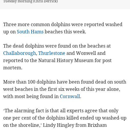
Tuesday morning (Chris Derrick)
Three more common dolphins were reported washed
up on
South Hams
beaches this week.
The dead dolphins were found on the beaches at
Challaborough
,
Thurlestone
and Wonwell and
reported to the Natural History Museum for post
mortem.
More than 100 dolphins have been found dead on south
west beaches in the first six weeks of this year alone,
with most being found in
Cornwall
.
‘The alarming fact is that all experts agree that only
one per cent of the dolphins killed ended up washed-up
on the shoreline,’ Lindy Hingley from Brixham