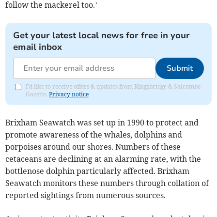
follow the mackerel too.’
Get your latest local news for free in your
email inbox
Submit
I'd like to receive offers & updates from Kingsbridge & Salcombe
Gazette.
Privacy notice
Brixham Seawatch was set up in 1990 to protect and
promote awareness of the whales, dolphins and
porpoises around our shores. Numbers of these
cetaceans are declining at an alarming rate, with the
bottlenose dolphin particularly affected. Brixham
Seawatch monitors these numbers through collation of
reported sightings from numerous sources.