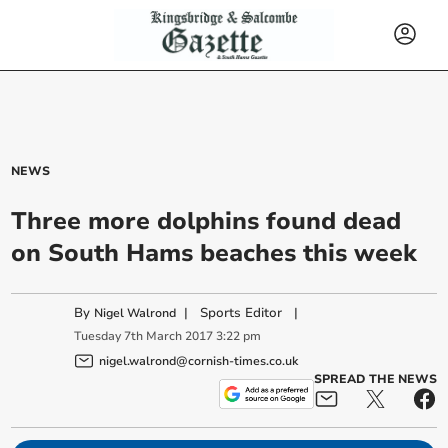
NEWS
Three more dolphins found dead
on South Hams beaches this week
By
|
Sports Editor
|
Nigel Walrond
Tuesday
7
th
March
2017
3:22 pm
nigel.walrond@cornish-times.co.uk
SPREAD THE NEWS