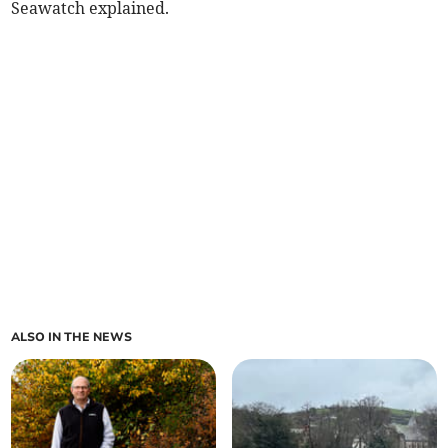
Seawatch explained.
ALSO IN THE NEWS