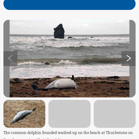
The common dolphin founded washed-up on the beach at Thurlestone on