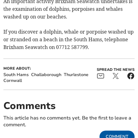
An important activity Brixham Seawatch undertakes is
the examination of dolphins, porpoises and whales
washed up on our beaches.
If you discover a dolphin, whale or porpoise washed up
or stranded on a beach in the South Hams, telephone
Brixham Seawatch on 07712 587799.
MORE ABOUT:
SPREAD THE NEWS
South Hams
Challaborough
Thurlestone
Cornwall
Comments
This article has no comments yet. Be the first to leave a
comment.
COMMENT