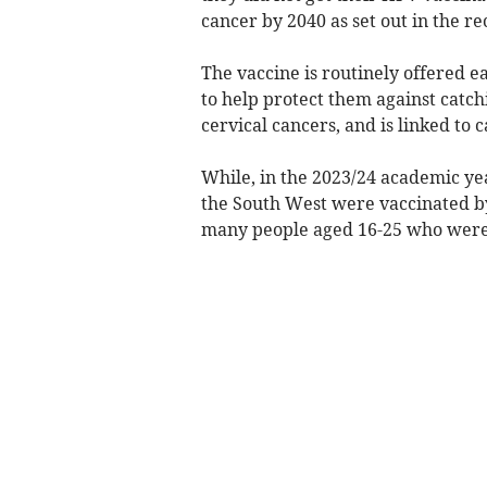
cancer by 2040 as set out in the r
The vaccine is routinely offered ea
to help protect them against catch
cervical cancers, and is linked to 
While, in the 2023/24 academic yea
the South West were vaccinated by
many people aged 16-25 who were 