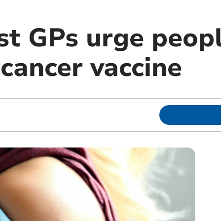
t GPs urge peopl
 cancer vaccine