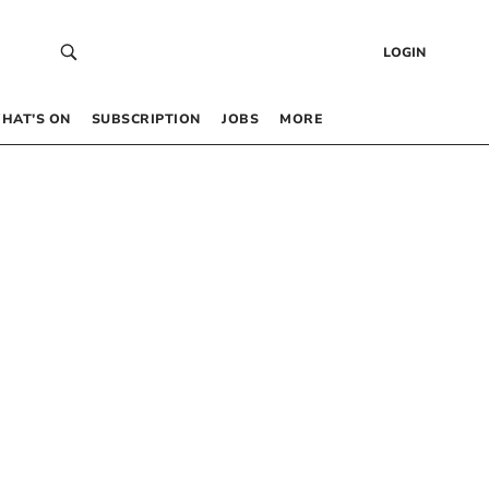
LOGIN
HAT’S ON
SUBSCRIPTION
JOBS
MORE