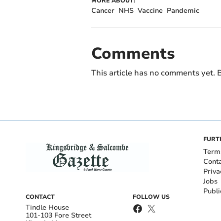
MORE ABOUT:
Cancer
NHS
Vaccine
Pandemic
Comments
This article has no comments yet. B
FURT
Term
Cont
Priva
Jobs
Publi
CONTACT
FOLLOW US
Tindle House
101-103 Fore Street