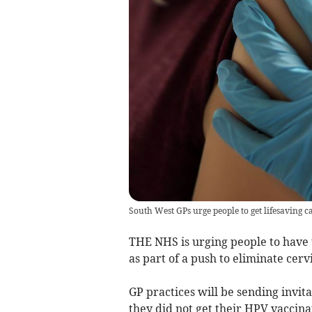
South West GPs urge people to get lifesaving 
THE NHS is urging people to have
as part of a push to eliminate cerv
GP practices will be sending invit
they did not get their HPV vaccinat