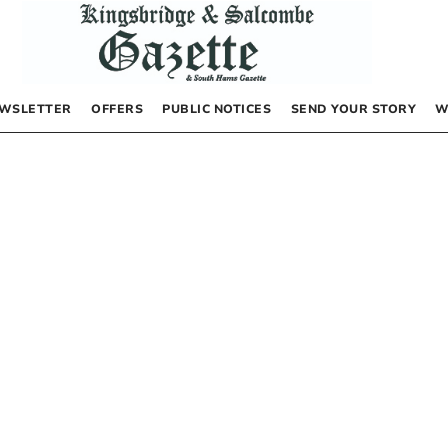
WSLETTER
OFFERS
PUBLIC NOTICES
SEND YOUR STORY
W