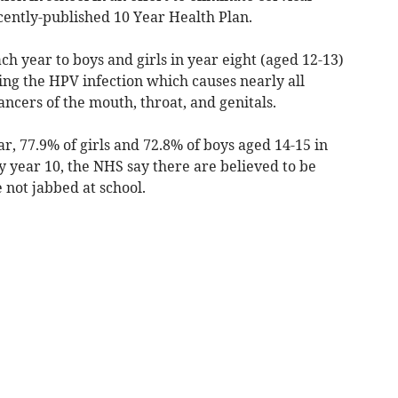
ecently-published 10 Year Health Plan.
ch year to boys and girls in year eight (aged 12-13)
ing the HPV infection which causes nearly all
cancers of the mouth, throat, and genitals.
r, 77.9% of girls and 72.8% of boys aged 14-15 in
 year 10, the NHS say there are believed to be
not jabbed at school.