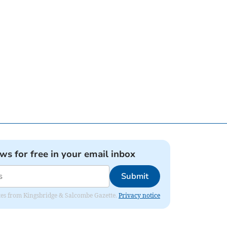
ews for free in your email inbox
Submit
dates from Kingsbridge & Salcombe Gazette.
Privacy notice