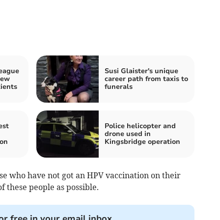
League
Susi Glaister's unique
new
career path from taxis to
ients
funerals
est
Police helicopter and
drone used in
ion
Kingsbridge operation
ose who have not got an HPV vaccination on their
f these people as possible.
or free in your email inbox