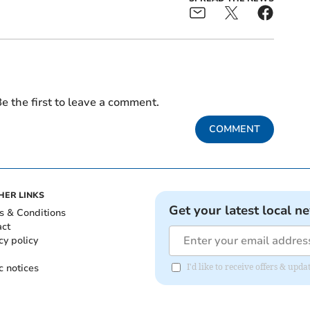
e the first to leave a comment.
COMMENT
HER LINKS
Get your latest local n
s & Conditions
act
cy policy
c notices
I'd like to receive offers & up