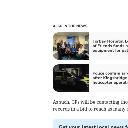
ALSO IN THE NEWS
Torbay Hospital 
of Friends funds 
equipment for pat
Police confirm arr
after Kingsbridge
helicopter operat
As such, GPs will be contacting th
records in a bid to reach as many o
Get your latest local news f