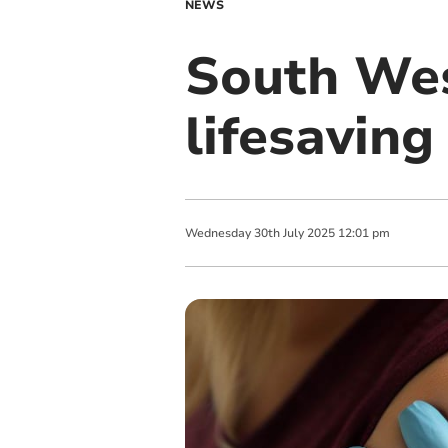
NEWS
South Wes
lifesaving
Wednesday
30
th
July
2025
12:01 pm