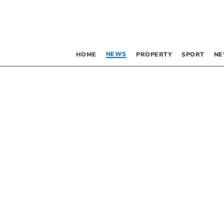
NEWS
HOME
PROPERTY
SPORT
NE