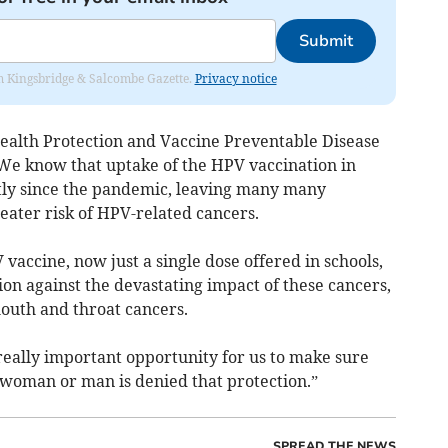
Submit
rom Kingsbridge & Salcombe Gazette.
Privacy notice
ealth Protection and Vaccine Preventable Disease
We know that uptake of the HPV vaccination in
ntly since the pandemic, leaving many many
eater risk of HPV-related cancers.
 vaccine, now just a single dose offered in schools,
on against the devastating impact of these cancers,
mouth and throat cancers.
really important opportunity for us to make sure
 woman or man is denied that protection.”
SPREAD THE NEWS