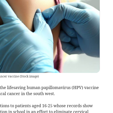
cancer vaccine
(
Stock image
)
 the lifesaving human papillomavirus (HPV) vaccine
ical cancer in the south west.
ations to patients aged 16-25 whose records show
ion in school in an effort to eliminate cervical