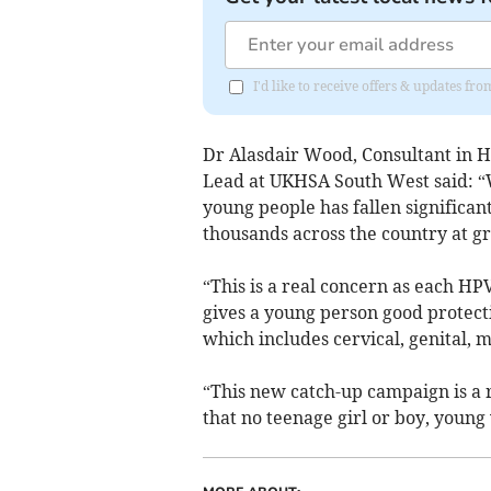
I'd like to receive offers & updates f
Dr Alasdair Wood, Consultant in H
Lead at UKHSA South West said: “
young people has fallen significa
thousands across the country at gr
“This is a real concern as each HPV
gives a young person good protecti
which includes cervical, genital, 
“This new catch-up campaign is a 
that no teenage girl or boy, young