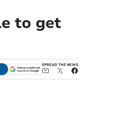
e to get
SPREAD THE NEWS