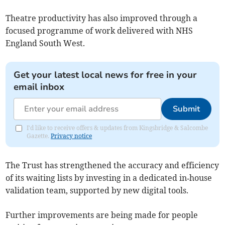
Theatre productivity has also improved through a
focused programme of work delivered with NHS
England South West.
Get your latest local news for free in your
email inbox
Submit
I'd like to receive offers & updates from Kingsbridge & Salcombe
Gazette.
Privacy notice
The Trust has strengthened the accuracy and efficiency
of its waiting lists by investing in a dedicated in‑house
validation team, supported by new digital tools.
Further improvements are being made for people