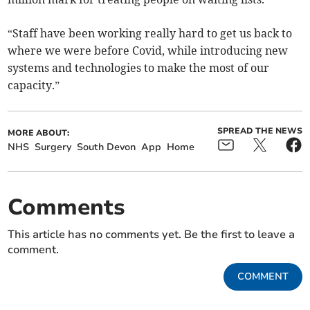
“Staff have been working really hard to get us back to
where we were before Covid, while introducing new
systems and technologies to make the most of our
capacity.”
SPREAD THE NEWS
MORE ABOUT:
NHS
Surgery
South Devon
App
Home
Comments
This article has no comments yet. Be the first to leave a
comment.
COMMENT