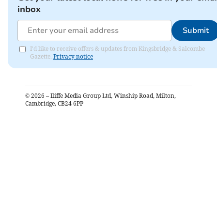
inbox
Submit
I'd like to receive offers & updates from Kingsbridge & Salcombe
Gazette.
Privacy notice
©
2026
– Iliffe Media Group Ltd, Winship Road, Milton,
Cambridge, CB24 6PP