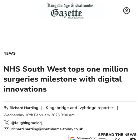
NEWS
NHS South West tops one million
surgeries milestone with digital
innovations
By
|
Kingsbridge and Ivybridge reporter
|
Richard Harding
Wednesday
18
th
February
2026
9:00 am
@laughingradiodj
richard.harding@southhams-today.co.uk
SPREAD THE NEWS