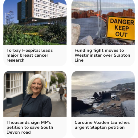
Torbay Hospital leads
Funding fight moves to
major breast cancer
Westminster over Slapton
research
Line
Thousands sign MP's
Caroline Voaden launches
petition to save South
urgent Slapton petition
Devon road