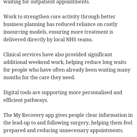
waiting for outpatient appointments.
Work to strengthen core activity through better
business planning has reduced reliance on costly
insourcing models, ensuring more treatment is
delivered directly by local NHS teams.
Clinical services have also provided significant
additional weekend work, helping reduce long waits
for people who have often already been waiting many
months for the care they need.
Digital tools are supporting more personalised and
efficient pathways.
The My Recovery app gives people clear information in
the lead‑up to and following surgery, helping them feel
prepared and reducing unnecessary appointments.