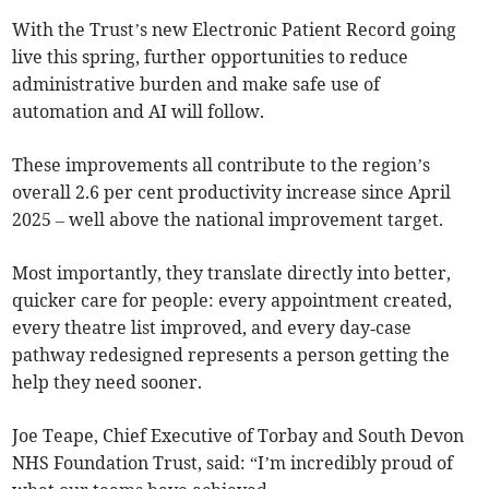
With the Trust’s new Electronic Patient Record going
live this spring, further opportunities to reduce
administrative burden and make safe use of
automation and AI will follow.
These improvements all contribute to the region’s
overall 2.6 per cent productivity increase since April
2025 – well above the national improvement target.
Most importantly, they translate directly into better,
quicker care for people: every appointment created,
every theatre list improved, and every day‑case
pathway redesigned represents a person getting the
help they need sooner.
Joe Teape, Chief Executive of Torbay and South Devon
NHS Foundation Trust, said: “I’m incredibly proud of