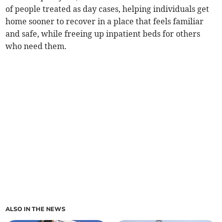
of people treated as day cases, helping individuals get
home sooner to recover in a place that feels familiar
and safe, while freeing up inpatient beds for others
who need them.
ALSO IN THE NEWS