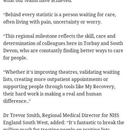
what our teams have achieved.
“Behind every statistic is a person waiting for care,
often living with pain, uncertainty or worry.
“This regional milestone reflects the skill, care and
determination of colleagues here in Torbay and South
Devon, who are constantly finding better ways to care
for people.
“Whether it’s improving theatres, validating waiting
lists, creating more outpatient appointments or
supporting people through tools like My Recovery,
their hard work is making a real and human
difference..”
Dr Trevor Smith, Regional Medical Director for NHS
England South West, added: “It’s fantastic to break the
million mark for treating people on waiting lists.