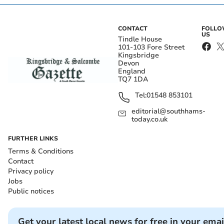
CONTACT
FOLL
US
Tindle House
101-103 Fore Street
Kingsbridge
Devon
England
TQ7 1DA
Tel:
01548 853101
editorial@southhams-
today.co.uk
FURTHER LINKS
Terms & Conditions
Contact
Privacy policy
Jobs
Public notices
Get your latest local news for free in your emai