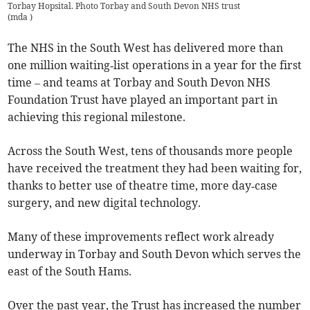
Torbay Hopsital. Photo Torbay and South Devon NHS trust
(
mda
)
The NHS in the South West has delivered more than
one million waiting‑list operations in a year for the first
time – and teams at Torbay and South Devon NHS
Foundation Trust have played an important part in
achieving this regional milestone.
Across the South West, tens of thousands more people
have received the treatment they had been waiting for,
thanks to better use of theatre time, more day‑case
surgery, and new digital technology.
Many of these improvements reflect work already
underway in Torbay and South Devon which serves the
east of the South Hams.
Over the past year, the Trust has increased the number