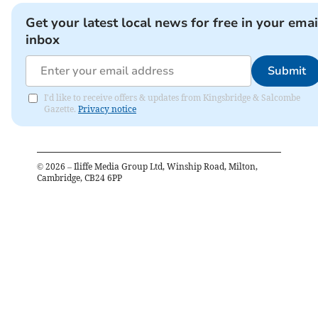
Get your latest local news for free in your emai
inbox
Submit
I'd like to receive offers & updates from Kingsbridge & Salcombe
Gazette.
Privacy notice
©
2026
– Iliffe Media Group Ltd, Winship Road, Milton,
Cambridge, CB24 6PP