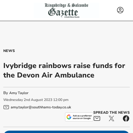
NEWS
Ivybridge rainbows raise funds for
the Devon Air Ambulance
By
Amy Taylor
Wednesday
2
nd
August
2023
12:00 pm
amy.taylor@southhams-today.co.uk
SPREAD THE NEWS