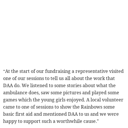
“At the start of our fundraising a representative visited
one of our sessions to tell us all about the work that
DAA do. We listened to some stories about what the
ambulance does, saw some pictures and played some
games which the young girls enjoyed. A local volunteer
came to one of sessions to show the Rainbows some
basic first aid and mentioned DAA to us and we were
happy to support such a worthwhile cause."