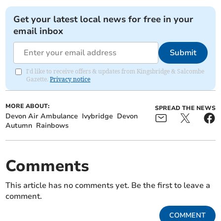
Get your latest local news for free in your
email inbox
Submit
I'd like to receive offers & updates from Kingsbridge & Salcombe
Gazette.
Privacy notice
MORE ABOUT:
SPREAD THE NEWS
Devon Air Ambulance
Ivybridge
Devon
Autumn
Rainbows
Comments
This article has no comments yet. Be the first to leave a
comment.
COMMENT