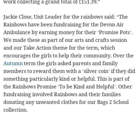
work collecting a grand total of £151.39.”
Jackie Close, Unit Leader for the rainbows said: “The
Rainbows have been fundraising for the Devon Air
Ambulance by earning money for their ‘Promise Pots’.
We made these as part of our arts and crafts session
and our Take Action theme for the term, which
encourages the girls to help their community. Over the
Autumn
term the girls asked parents and family
members to reward them with a ‘silver coin’ if they did
something particularly kind or helpful. This is part of
the Rainbows Promise ‘To be Kind and Helpful’. Other
fundraising involved Rainbows and their families
donating any unwanted clothes for our Bags 2 School
collection.