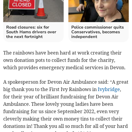
Road closures: six for
Police commissioner quits
South Hams drivers over
Conservatives, becomes
the next fortnight
independent
The rainbows have been hard at work creating their
own donation pots to collect funds for the charity,
which provides emergency medical services in Devon.
A spokesperson for Devon Air Ambulance said: “A great
big thank you to the First Ivy Rainbows in
Ivybridge
,
for their year of brilliant fundraising for Devon Air
Ambulance. These lovely young ladies have been
fundraising for us since September 2022, even very
cleverly making their own money tins to collect their
donations in! Thank you all so much for all of your hard