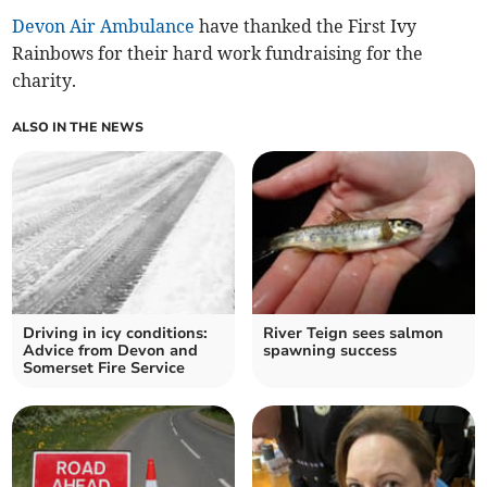
Devon Air Ambulance
have thanked the First Ivy
Rainbows for their hard work fundraising for the
charity.
ALSO IN THE NEWS
Driving in icy conditions:
River Teign sees salmon
Advice from Devon and
spawning success
Somerset Fire Service