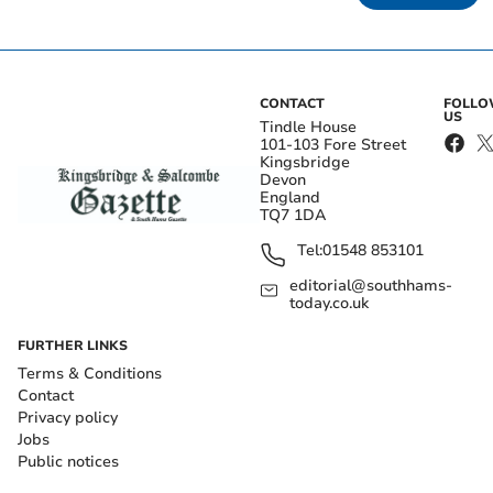
CONTACT
FOLL
US
Tindle House
101-103 Fore Street
Kingsbridge
Devon
England
TQ7 1DA
Tel:
01548 853101
editorial@southhams-
today.co.uk
FURTHER LINKS
Terms & Conditions
Contact
Privacy policy
Jobs
Public notices