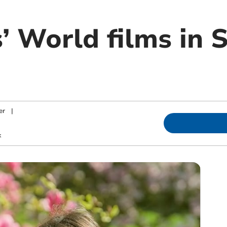
’ World films in 
er
|
k