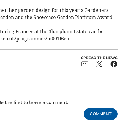
en her garden design for this year’s Gardeners’
arden and the Showcase Garden Platinum Award.
turing Frances at the Sharpham Estate can be
bc.co.uk/programmes/m001l6cb
SPREAD THE NEWS
e the first to leave a comment.
COMMENT