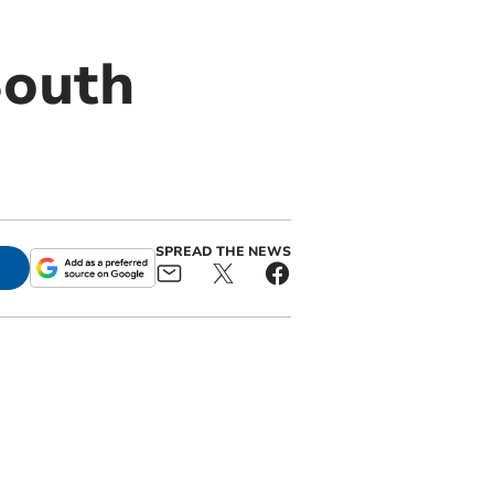
South
SPREAD THE NEWS