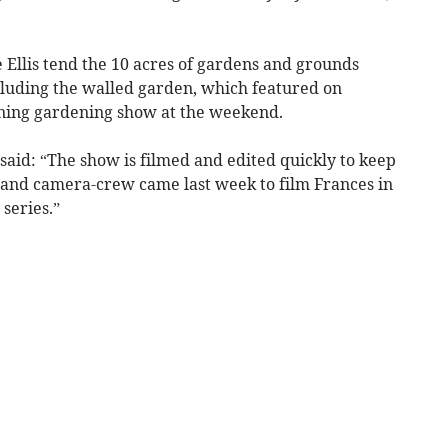
 Ellis tend the 10 acres of gardens and grounds
uding the walled garden, which featured on
nning gardening show at the weekend.
said: “The show is filmed and edited quickly to keep
r and camera-crew came last week to film Frances in
 series.”