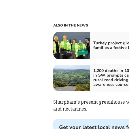
ALSO IN THE NEWS
Turkey project gi
families a festive
1,200 deaths in 10
in SW prompts cal
rural road driving
awareness course
Sharpham’s present greenhouse wa
and nectarines.
Get your latest local news f