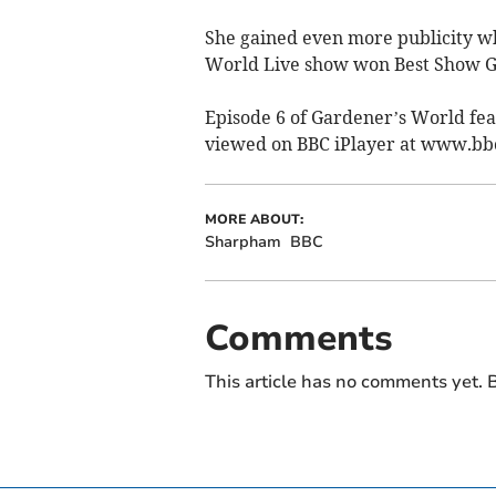
She gained even more publicity wh
World Live show won Best Show G
Episode 6 of Gardener’s World fea
viewed on BBC iPlayer at www.b
MORE ABOUT:
Sharpham
BBC
Comments
This article has no comments yet. B