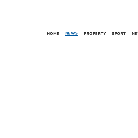
NEWS
HOME
PROPERTY
SPORT
NE