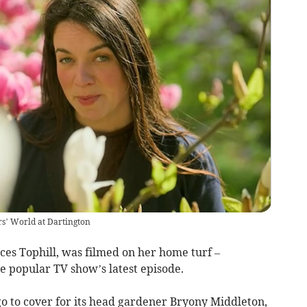
rs’ World at Dartington
es Tophill, was filmed on her home turf –
he popular TV show’s latest episode.
go to cover for its head gardener Bryony Middleton,