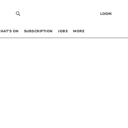
LOGIN
HAT’S ON
SUBSCRIPTION
JOBS
MORE