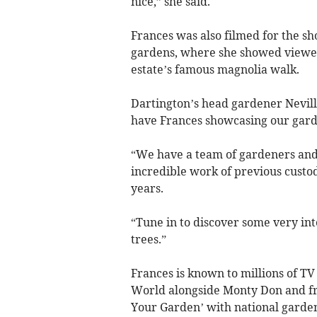
nice,” she said.
Frances was also filmed for the sh
gardens, where she showed viewers
estate’s famous magnolia walk.
Dartington’s head gardener Nevill
have Frances showcasing our gard
“We have a team of gardeners and
incredible work of previous custod
years.
“Tune in to discover some very in
trees.”
Frances is known to millions of T
World alongside Monty Don and fr
Your Garden’ with national garde