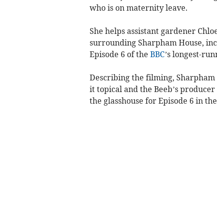
who is on maternity leave.
She helps assistant gardener Chloe
surrounding Sharpham House, incl
Episode 6 of the
BBC
’s longest-ru
Describing the filming, Sharpham 
it topical and the Beeb’s produce
the glasshouse for Episode 6 in the