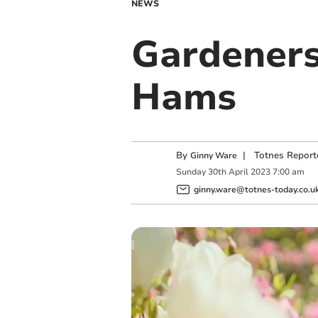
NEWS
Gardeners
Hams
By
|
Totnes Report
Ginny Ware
Sunday
30
th
April
2023
7:00 am
ginny.ware@totnes-today.co.u