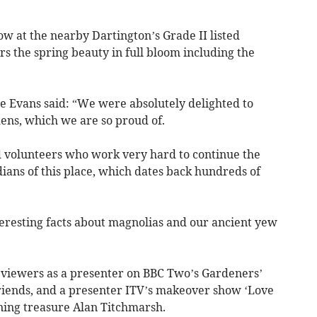
ow at the nearby Dartington’s Grade II listed
 the spring beauty in full bloom including the
e Evans said: “We were absolutely delighted to
ens, which we are so proud of.
 volunteers who work very hard to continue the
ians of this place, which dates back hundreds of
teresting facts about magnolias and our ancient yew
V viewers as a presenter on BBC Two’s Gardeners’
iends, and a presenter ITV’s makeover show ‘Love
ning treasure Alan Titchmarsh.