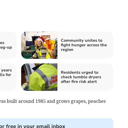
Community unites to
ves
fight hunger across the
 leg-up
region
 years
Residents urged to
ls for
check tumble dryers
after fire risk alert
s built around 1985 and grows grapes, peaches
or free in your email inbox