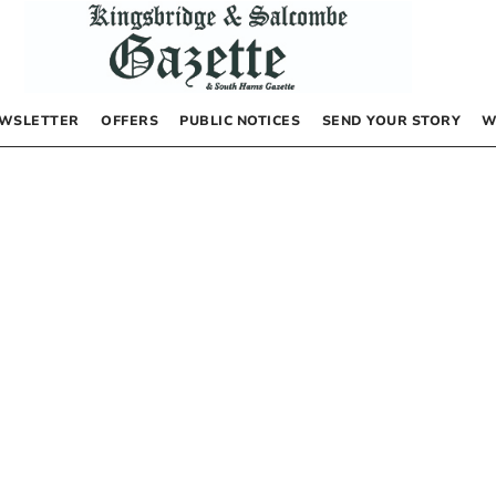
WSLETTER
OFFERS
PUBLIC NOTICES
SEND YOUR STORY
W