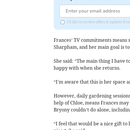
I'd like to receive offers & updates f
Frances’ TV commitments means she
Sharpham, and her main goal is to
She said: “The main thing I have to 
happy with when she returns.
“I’m aware that this is her space a
However, daily gardening session
help of Chloe, means Frances may 
Bryony couldn’t do alone, includi
“I feel that would be a nice gift t