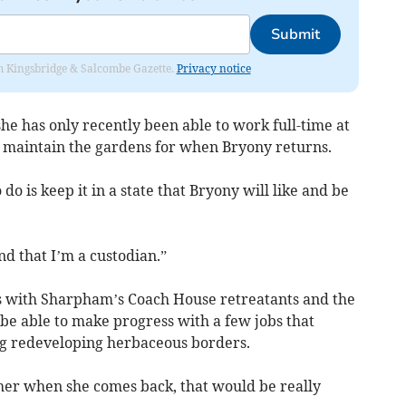
Submit
rom Kingsbridge & Salcombe Gazette.
Privacy notice
 has only recently been able to work full-time at
 maintain the gardens for when Bryony returns.
do is keep it in a state that Bryony will like and be
nd that I’m a custodian.”
s with Sharpham’s Coach House retreatants and the
be able to make progress with a few jobs that
ng redeveloping herbaceous borders.
o her when she comes back, that would be really