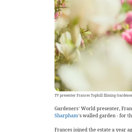
TV presenter Frances Tophill filming Gardene
Gardeners’ World presenter, Franc
Sharpham
’s walled garden - for t
Frances joined the estate a year a