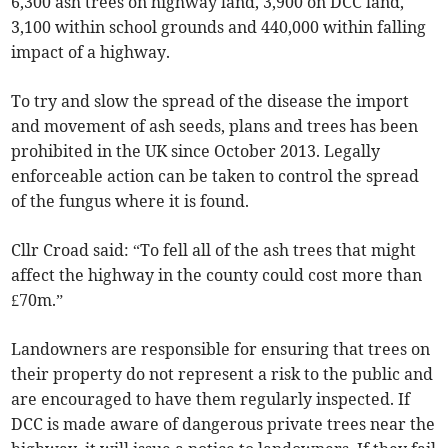
6,300 ash trees on highway land, 3,900 on DCC land,
3,100 within school grounds and 440,000 within falling
impact of a highway.
To try and slow the spread of the disease the import
and movement of ash seeds, plans and trees has been
prohibited in the UK since October 2013. Legally
enforceable action can be taken to control the spread
of the fungus where it is found.
Cllr Croad said: “To fell all of the ash trees that might
affect the highway in the county could cost more than
£70m.”
Landowners are responsible for ensuring that trees on
their property do not represent a risk to the public and
are encouraged to have them regularly inspected. If
DCC is made aware of dangerous private trees near the