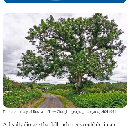
Photo courtesy of Rose and Trev Clough - geograph.org.uk/p/4041061
A deadly disease that kills ash trees could decimate