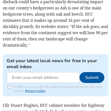
dieback could have a particularly devastating impact
on our county’s hedgerows as Ash is one of the main
hedgerow trees, along with oak and beech. DCC
estimates that it makes up around 16 per cent of
shrubby growth. Its website states: “If the ash goes, and
evidence from the continent suggest we will lose 90 per
cent of them, then our landscape will change
dramatically.”
Get your latest local news for free in your
email inbox
Submit
I'd like to receive offers & updates from Kingsbridge & Salcombe
Gazette.
Privacy notice
Cllr Stuart Hughes, DCC cabinet member for highway