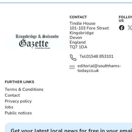
CONTACT
FOLL
US
Tindle House
101-103 Fore Street
Kingsbridge
Devon
England
TQ7 1DA
Tel:
01548 853101
editorial@southhams-
today.co.uk
FURTHER LINKS
Terms & Conditions
Contact
Privacy policy
Jobs
Public notices
Get your latest local news for free in your emai