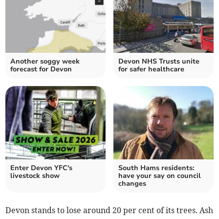
Another soggy week
Devon NHS Trusts unite
forecast for Devon
for safer healthcare
Enter Devon YFC's
South Hams residents:
livestock show
have your say on council
changes
Devon stands to lose around 20 per cent of its trees. Ash