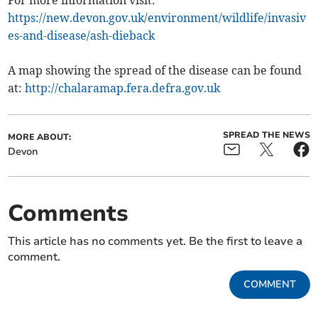
For more information visit:
https://new.devon.gov.uk/environment/wildlife/invasiv
es-and-disease/ash-dieback
A map showing the spread of the disease can be found
at:
http://chalaramap.fera.defra.gov.uk
SPREAD THE NEWS
MORE ABOUT:
Devon
Comments
This article has no comments yet. Be the first to leave a
comment.
COMMENT