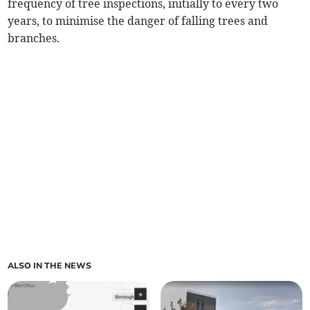
frequency of tree inspections, initially to every two
years, to minimise the danger of falling trees and
branches.
ALSO IN THE NEWS