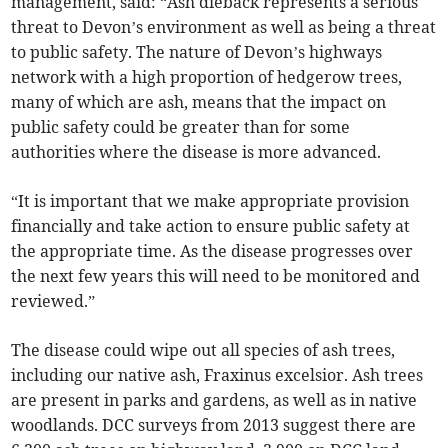
management, said: “Ash dieback represents a serious
threat to Devon’s environment as well as being a threat
to public safety. The nature of Devon’s highways
network with a high proportion of hedgerow trees,
many of which are ash, means that the impact on
public safety could be greater than for some
authorities where the disease is more advanced.
“It is important that we make appropriate provision
financially and take action to ensure public safety at
the appropriate time. As the disease progresses over
the next few years this will need to be monitored and
reviewed.”
The disease could wipe out all species of ash trees,
including our native ash, Fraxinus excelsior. Ash trees
are present in parks and gardens, as well as in native
woodlands. DCC surveys from 2013 suggest there are