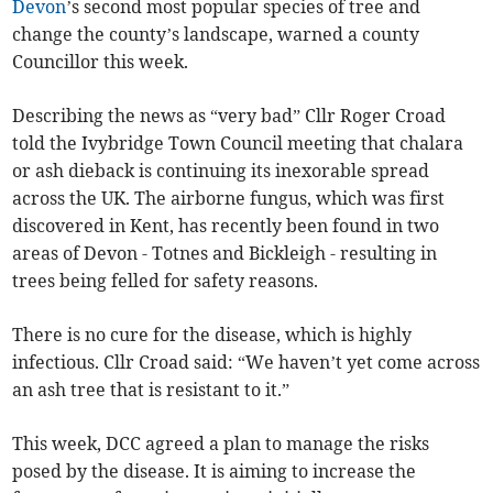
Devon
’s second most popular species of tree and
change the county’s landscape, warned a county
Councillor this week.
Describing the news as “very bad” Cllr Roger Croad
told the Ivybridge Town Council meeting that chalara
or ash dieback is continuing its inexorable spread
across the UK. The airborne fungus, which was first
discovered in Kent, has recently been found in two
areas of Devon - Totnes and Bickleigh - resulting in
trees being felled for safety reasons.
There is no cure for the disease, which is highly
infectious. Cllr Croad said: “We haven’t yet come across
an ash tree that is resistant to it.”
This week, DCC agreed a plan to manage the risks
posed by the disease. It is aiming to increase the