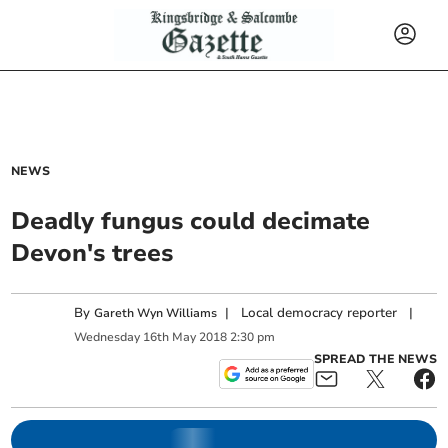
NEWS
Deadly fungus could decimate
Devon's trees
By
|
Local democracy reporter
|
Gareth Wyn Williams
Wednesday
16
th
May
2018
2:30 pm
SPREAD THE NEWS