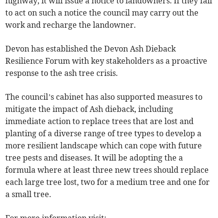
highway, it will issue a notice to landowners. If they fail
to act on such a notice the council may carry out the
work and recharge the landowner.
Devon has established the Devon Ash Dieback
Resilience Forum with key stakeholders as a proactive
response to the ash tree crisis.
The council’s cabinet has also supported measures to
mitigate the impact of Ash dieback, including
immediate action to replace trees that are lost and
planting of a diverse range of tree types to develop a
more resilient landscape which can cope with future
tree pests and diseases. It will be adopting the a
formula where at least three new trees should replace
each large tree lost, two for a medium tree and one for
a small tree.