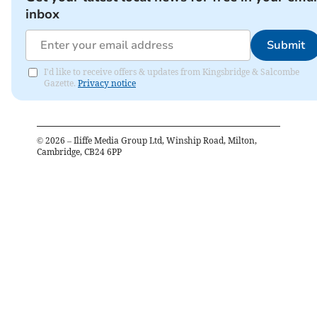
inbox
Submit
I'd like to receive offers & updates from Kingsbridge & Salcombe
Gazette.
Privacy notice
©
2026
– Iliffe Media Group Ltd, Winship Road, Milton,
Cambridge, CB24 6PP