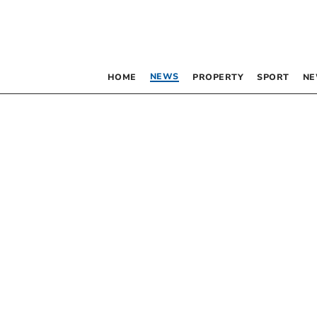
NEWS
HOME
PROPERTY
SPORT
NE