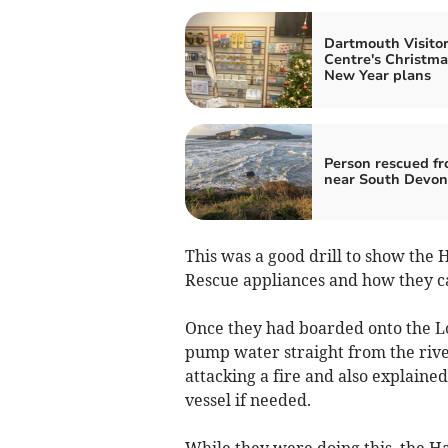
Dartmouth Visito
Centre's Christma
New Year plans
Person rescued fr
near South Devon
This was a good drill to show the 
Rescue appliances and how they can
Once they had boarded onto the Lo
pump water straight from the rive
attacking a fire and also explained
vessel if needed.