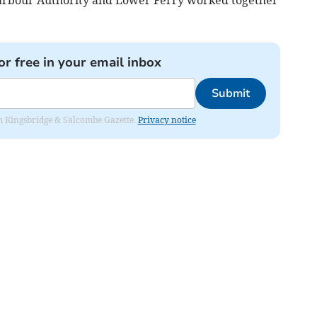
Harbour Authority and Lower Ferry worked together
or free in your email inbox
Submit
rom Kingsbridge & Salcombe Gazette.
Privacy notice