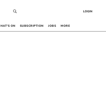
LOGIN
HAT’S ON
SUBSCRIPTION
JOBS
MORE