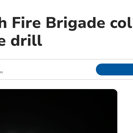
 Fire Brigade col
e drill
pm