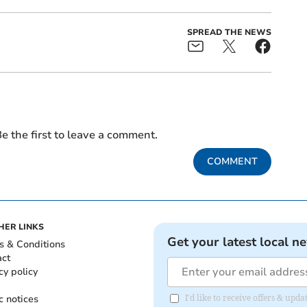
SPREAD THE NEWS
e the first to leave a comment.
COMMENT
HER LINKS
Get your latest local n
s & Conditions
act
cy policy
c notices
I'd like to receive offers & up