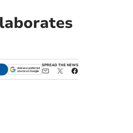
laborates
SPREAD THE NEWS