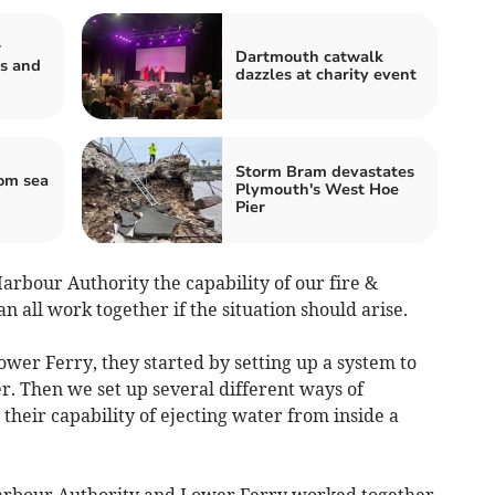
r
Dartmouth catwalk
s and
dazzles at charity event
Storm Bram devastates
om sea
Plymouth's West Hoe
Pier
Harbour Authority the capability of our fire &
 all work together if the situation should arise.
wer Ferry, they started by setting up a system to
r. Then we set up several different ways of
 their capability of ejecting water from inside a