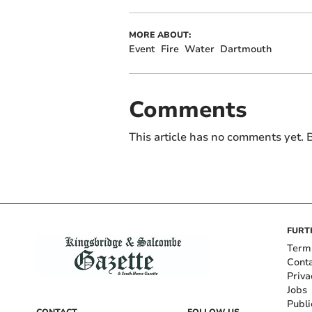
MORE ABOUT:
Event
Fire
Water
Dartmouth
Comments
This article has no comments yet. B
FURT
Term
Cont
Priva
Jobs
Publi