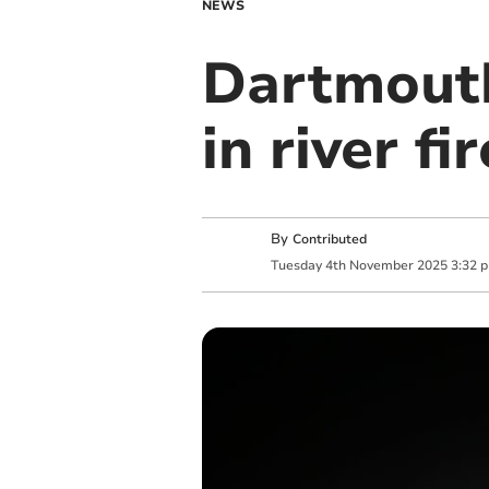
NEWS
Dartmouth
in river fir
By
Contributed
Tuesday
4
th
November
2025
3:32 