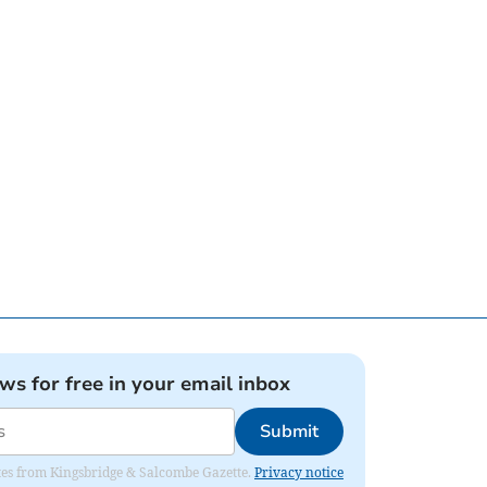
ews for free in your email inbox
Submit
dates from Kingsbridge & Salcombe Gazette.
Privacy notice