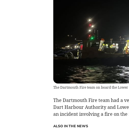
The Dartmouth Fire team on board the Lower
The Dartmouth Fire team had a ver
Dart Harbour Authority and Lower 
an incident involving a fire on the 
ALSO IN THE NEWS