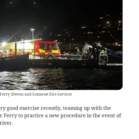
 Ferry
(
Devon and Somerset Fire Service
)
y good exercise recently, teaming up with the
Ferry to practice a new procedure in the event of
river.