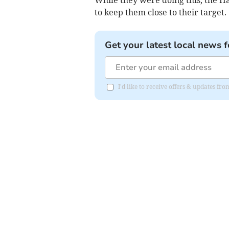
While they were doing this, the 
to keep them close to their target.
Get your latest local news f
I'd like to receive offers & updates f