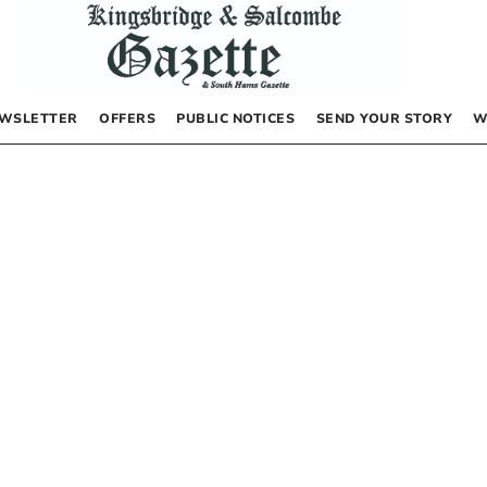
WSLETTER
OFFERS
PUBLIC NOTICES
SEND YOUR STORY
W