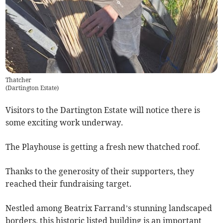
Thatcher
(
Dartington Estate
)
Visitors to the Dartington Estate will notice there is
some exciting work underway.
The Playhouse is getting a fresh new thatched roof.
Thanks to the generosity of their supporters, they
reached their fundraising target.
Nestled among Beatrix Farrand’s stunning landscaped
borders, this historic listed building is an important