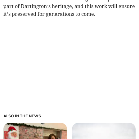
part of Dartington’s heritage, and this work will ensure
it’s preserved for generations to come.
ALSO IN THE NEWS