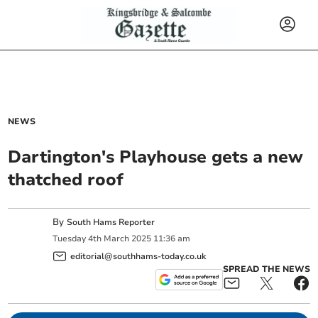
NEWS
Dartington's Playhouse gets a new
thatched roof
By
South Hams Reporter
Tuesday
4
th
March
2025
11:36 am
editorial@southhams-today.co.uk
SPREAD THE NEWS