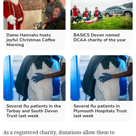
Dame Hannahs hosts
BASICS Devon named
joyful Christmas Coffee
DCAA charity of the year
Morning
Several flu patients in the
Several flu patients in
Torbay and South Devon
Plymouth Hospitals Trust
Trust last week
last week
As a registered charity, donations allow them to