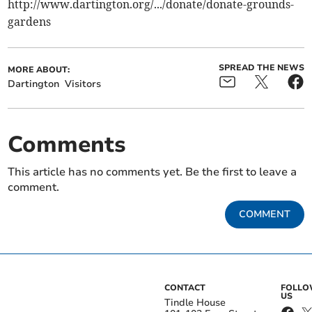
http://www.dartington.org/.../donate/donate-grounds-
gardens
SPREAD THE NEWS
MORE ABOUT:
Dartington
Visitors
Comments
This article has no comments yet. Be the first to leave a
comment.
COMMENT
CONTACT
FOLL
US
Tindle House