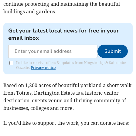
continue protecting and maintaining the beautiful
buildings and gardens.
Get your latest local news for free in your
email inbox
Submit
I'd like to receive offers & updates from Kingsbridge & Salcombe
Gazette.
Privacy notice
Based on 1,200 acres of beautiful parkland a short walk
from Totnes, Dartington Estate is a historic visitor
destination, events venue and thriving community of
businesses, colleges and more.
If you’d like to support the work, you can donate here: