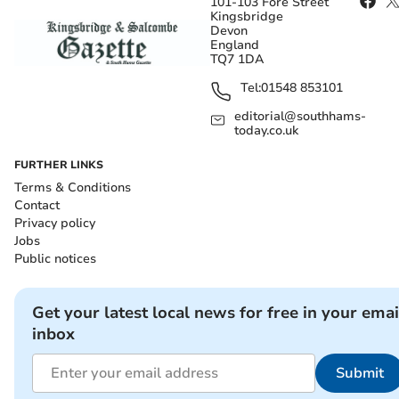
101-103 Fore Street
Kingsbridge
Devon
England
TQ7 1DA
Tel:
01548 853101
editorial@southhams-
today.co.uk
FURTHER LINKS
Terms & Conditions
Contact
Privacy policy
Jobs
Public notices
Get your latest local news for free in your emai
inbox
Submit